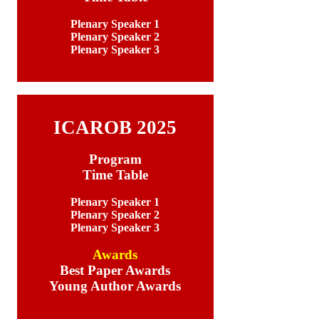
Plenary Speaker 1
Plenary Speaker 2
Plenary Speaker 3
ICAROB 2025
Program
Time Table
Plenary Speaker 1
Plenary Speaker 2
Plenary Speaker 3
Awards
Best Paper Awards
Young Author Awards