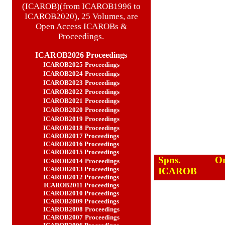
(ICAROB)(from ICAROB1996 to
ICAROB2020), 25 Volumes, are
Open Access ICAROBs &
Proceedings.
ICAROB2026 Proceedings
ICAROB2025
Proceedings
ICAROB2024
Proceedings
ICAROB2023
Proceedings
ICAROB2022
Proceedings
ICAROB2021
Proceedings
ICAROB2020
Proceedings
ICAROB2019
Proceedings
ICAROB2018
Proceedings
ICAROB2017
Proceedings
ICAROB2016
Proceedings
ICAROB2015
Proceedings
Spns.
Or
ICAROB2014
Proceedings
ICAROB2013
Proceedings
ICAROB
ICAROB2012
Proceedings
ICAROB2011
Proceedings
ICAROB2010
Proceedings
ICAROB2009
Proceeding
s
ICAROB2008
Proceedings
ICAROB2007
Proceedings