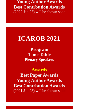
Young Author Awards
Best Contrbution Awards
(2022 Jan.23) will be shown soon
aa
ICAROB 2021
Program
Time Table
Plenary Speakers
Awards
Best Paper Awards
Young Author Awards
Best Contrbution Awards
(2021 Jan.23) will be shown soon