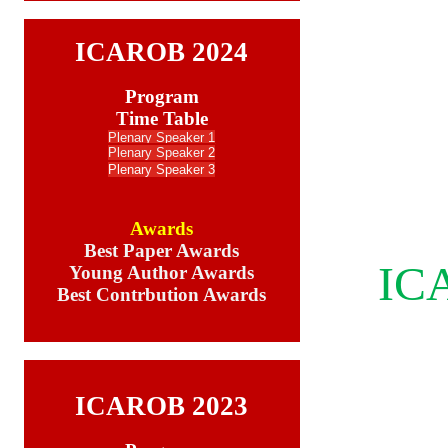
ICAROB 2024
Program
Time Table
Plenary Speaker 1
Plenary Speake
r 2
Plenary Speaker 3
Awards
Best Paper Awards
ICA
Young Author Awards
Best Contrbution Awards
ICAROB 2023