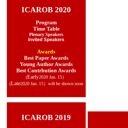
ICAROB 2020
Program
Time Table
Plenary Speakers
Invited Speakers
Awards
Best Paper Awards
Young Author Awards
Best Contrbution Awards
Early
(
2020 Jan. 15）
Late
(
2020 Jan. 15）will be shown soon
ICAROB 2019