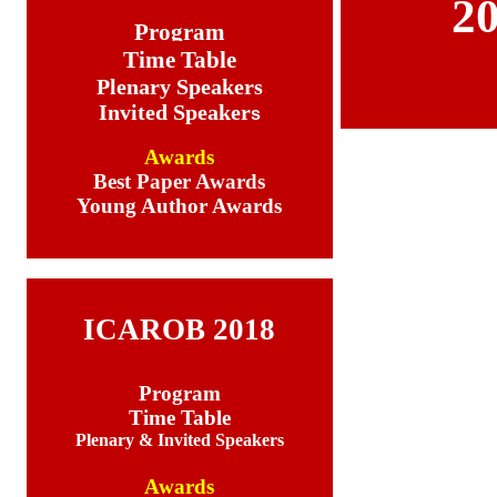
2
Program
Time Table
Plenary Speakers
Invited Speaker
s
Awards
Best Paper Awards
Young Author Awards
ICAROB 2018
Program
Time Table
Plenary & Invited Speakers
Awards