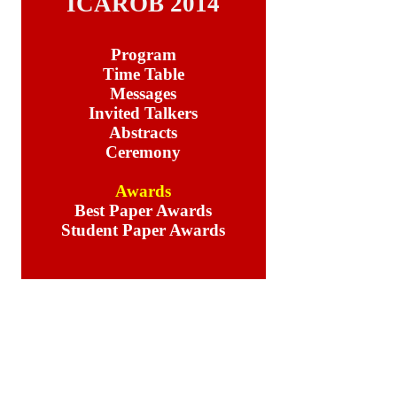
ICAROB 2014
Program
Time Table
Messages
Invited Talkers
Abstracts
Ceremony
Awards
Best Paper Awards
Student Paper Awards
Student Paper Awards