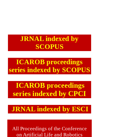
JRNAL
indexed by
SCOPUS
ICAROB proceedings
series indexed by SCOPUS
ICAROB proceedings
series indexed by CPCI
JRNAL indexed by ESCI
All Proceedings of the Conference
on Artificial Life and Robotics