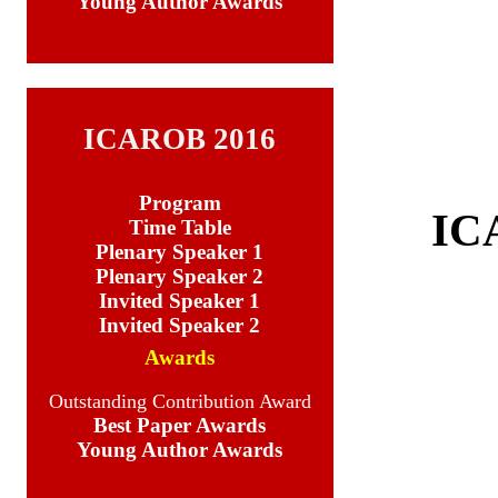
Young Author Awards
Young Author
ICAROB 2016
Program
IC
Time Table
Plenary Speaker 1
Plenary Speaker 2
Invited Speaker 1
Invited Speaker 2
Awards
Outstanding Contribution Award
Best Paper Awards
Young Author Awards