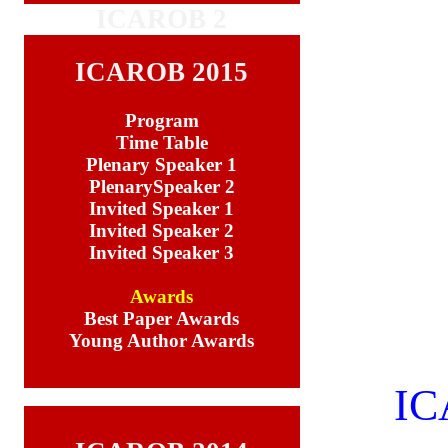
ICAROB 2
ICAROB 2015
Program
Time Table
Plenary Speaker 1
PlenarySpeaker 2
Invited Speaker 1
Invited Speaker 2
Invited Speaker 3
Awards
Best Paper Awards
Young Author Awards
IC