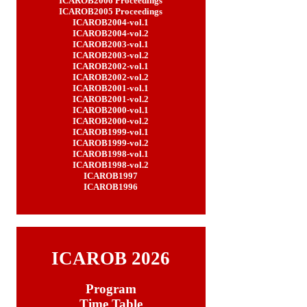
ICAROB2006
Proceedings
ICAROB2005
Proceedings
ICAROB2004-vol.1
ICAROB2004-vol.2
ICAROB2003-vol.1
ICAROB2003-vol.2
ICAROB2002-vol.1
ICAROB2002-vol.2
ICAROB2001-vol.1
ICAROB2001-vol.2
ICAROB2000-vol.1
ICAROB2000-vol.2
ICAROB1999-vol.1
ICAROB1999-vol.2
ICAROB1998-vol.1
ICAROB1998-vol.2
ICAROB1997
ICAROB1996
ICAROB 2026
Program
Time Table