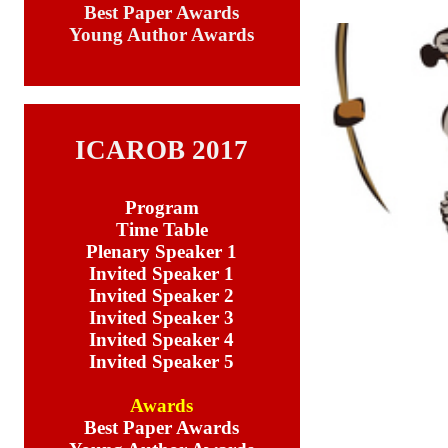
Best Paper Awards
Young Author Awards
ICAROB 2017
Program
Time Table
Plenary Speaker 1
Invited Speaker 1
Invited Speaker 2
Invited Speaker 3
Invited Speaker 4
Invited Speaker 5
Awards
Best Paper Awards