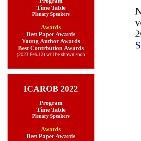
Program
Time Table
N
Plenary Speakers
v
Awards
2
Best Paper Awards
Young Author Awards
Best Contrbution Awards
(2023 Feb.12) will be shown soon
ICAROB 2022
Program
Time Table
Plenary Speakers
Awards
Best Paper Awards