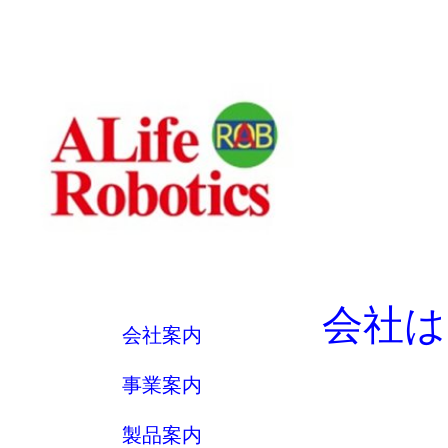
会社は
会社案内
事業案内
製品案内