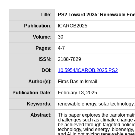
Title:
PS2 Toward 2035: Renewable Ener
Publication:
ICAROB2025
Volume:
30
Pages:
4-7
ISSN:
2188-7829
DOI:
10.5954/ICAROB.2025.PS2
Author(s):
Firas Basim Ismail
Publication Date:
February 13, 2025
Keywords:
renewable energy, solar technology,
Abstract:
This paper explores the transformat
challenges such as climate change a
be achieved through targeted polici
technology, wind energy, bioenergy, 
and AI in optimizing renewable energ