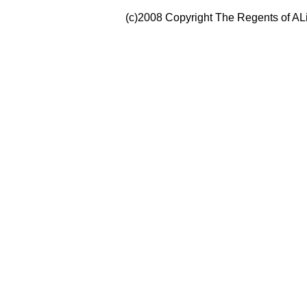
(c)2008 Copyright The Regents of ALi