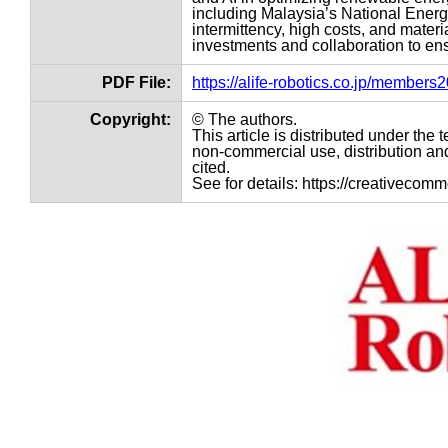
including Malaysia’s National Ene
intermittency, high costs, and mater
investments and collaboration to ens
PDF File:
https://alife-robotics.co.jp/member
Copyright:
© The authors.
This article is distributed under th
non-commercial use, distribution and
cited.
See for details: https://creativecom