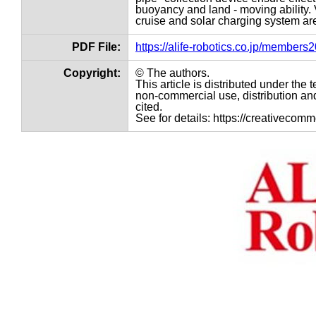
buoyancy and land - moving ability.
cruise and solar charging system ar
PDF File:
https://alife-robotics.co.jp/member
Copyright:
© The authors.
This article is distributed under th
non-commercial use, distribution and
cited.
See for details: https://creativecom