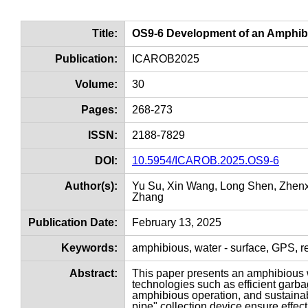
Title:
OS9-6 Development of an Amphibi
Publication:
ICAROB2025
Volume:
30
Pages:
268-273
ISSN:
2188-7829
DOI:
10.5954/ICAROB.2025.OS9-6
Author(s):
Yu Su, Xin Wang, Long Shen, Zhenx
Zhang
Publication Date:
February 13, 2025
Keywords:
amphibious, water - surface, GPS, r
Abstract:
This paper presents an amphibious wa
technologies such as efficient garbag
amphibious operation, and sustainabl
pipe" collection device ensure effec