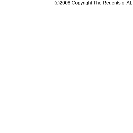
(c)2008 Copyright The Regents of ALi