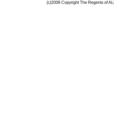
(c)2008 Copyright The Regents of ALi