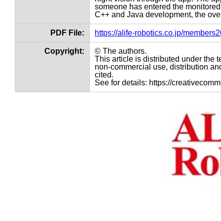
someone has entered the monitored a
C++ and Java development, the overall
PDF File:
https://alife-robotics.co.jp/member
Copyright:
© The authors.
This article is distributed under th
non-commercial use, distribution and
cited.
See for details: https://creativecom