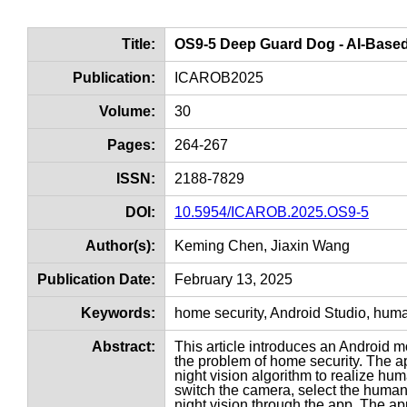
Title:
OS9-5 Deep Guard Dog - AI-Based 
Publication:
ICAROB2025
Volume:
30
Pages:
264-267
ISSN:
2188-7829
DOI:
10.5954/ICAROB.2025.OS9-5
Author(s):
Keming Chen, Jiaxin Wang
Publication Date:
February 13, 2025
Keywords:
home security, Android Studio, huma
Abstract:
This article introduces an Android 
the problem of home security. The 
night vision algorithm to realize h
switch the camera, select the huma
night vision through the app. The app