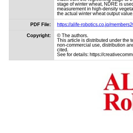
stage of winter wheat, NDRE is used
measurement in high-density vegetat
the actual winter wheat output value
PDF File:
https://alife-robotics.co.jp/member
Copyright:
© The authors.
This article is distributed under th
non-commercial use, distribution and
cited.
See for details: https://creativecom