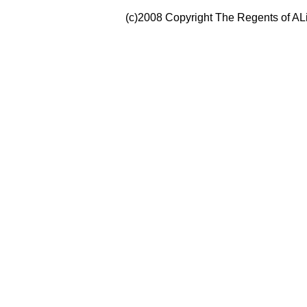
(c)2008 Copyright The Regents of ALi