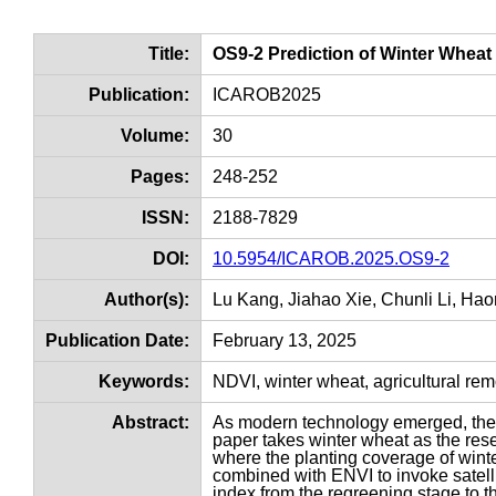
Title:
OS9-2 Prediction of Winter Whea
Publication:
ICAROB2025
Volume:
30
Pages:
248-252
ISSN:
2188-7829
DOI:
10.5954/ICAROB.2025.OS9-2
Author(s):
Lu Kang, Jiahao Xie, Chunli Li, Ha
Publication Date:
February 13, 2025
Keywords:
NDVI, winter wheat, agricultural re
Abstract:
As modern technology emerged, the l
paper takes winter wheat as the re
where the planting coverage of winte
combined with ENVI to invoke satelli
index from the regreening stage to th