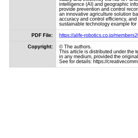
intelligence (AI) and geographic inf
provide prevention and control reco
an innovative agriculture solution 
accuracy and control efficiency, and 
sustainable technology example for
PDF File:
https://alife-robotics.co.jp/member
Copyright:
© The authors.
This article is distributed under th
in any medium, provided the original 
See for details: https://creativecom