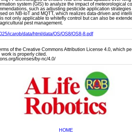
ormation system (GIS) to analyze the impact of meteorological c
mmendations, such as adjusting pesticide application strategies
based on NB-IoT and MQTT, which realizes data-driven and intel
is not only applicable to whitefly control but can also be extend
 agricultural pest management.
s2025/icarob/data/html/data/OS/OS8/OS8-8.pdf
e terms of the Creative Commons Attribution License 4.0, which p
work is properly cited.
mons.org/licenses/by-nc/4.0/
HOME