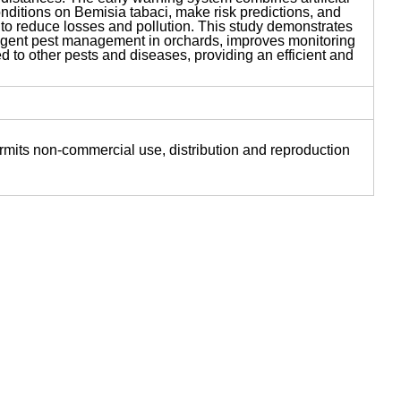
onditions on Bemisia tabaci, make risk predictions, and
 to reduce losses and pollution. This study demonstrates
ligent pest management in orchards, improves monitoring
ed to other pests and diseases, providing an efficient and
ermits non-commercial use, distribution and reproduction