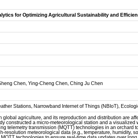
tics for Optimizing Agricultural Sustainability and Efficie
-Sheng Chen, Ying-Cheng Chen, Ching Ju Chen
her Stations, Narrowband Internet of Things (NBIoT), Ecological
n global agriculture, and its reproduction and distribution are a
y constructed a micro-meteorological station and a visualized 
g telemetry transmission (MQTT) technologies in an orchard to
-resolution meteorological data (e.g., temperature, humidity, soil
d MQTT technologies to ensure real-time data updates over long 