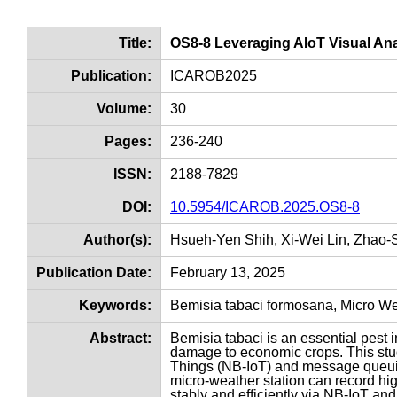
Title:
OS8-8 Leveraging AIoT Visual Analy
Publication:
ICAROB2025
Volume:
30
Pages:
236-240
ISSN:
2188-7829
DOI:
10.5954/ICAROB.2025.OS8-8
Author(s):
Hsueh-Yen Shih, Xi-Wei Lin, Zhao
Publication Date:
February 13, 2025
Keywords:
Bemisia tabaci formosana, Micro Weat
Abstract:
Bemisia tabaci is an essential pest i
damage to economic crops. This stud
Things (NB-IoT) and message queuin
micro-weather station can record high
stably and efficiently via NB-IoT an