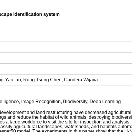
dscape identification system
ng-Yao Lin, Rung-Tsung Chen, Candera Wijaya
telligence, Image Recognition, Biodiversity, Deep Learning
evelopment and land restructuring have decreased agricultural l
ngs and reduce the habitat of wild animals, destroying biodivers
es a large workforce to visit the site for inspection and analys
ssify agricultural landscapes, watersheds, and habitats automat
snet50 model. The experiments in this paper show that the U-