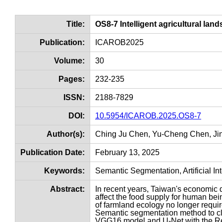
Title:
OS8-7 Intelligent agricultural lan
Publication:
ICAROB2025
Volume:
30
Pages:
232-235
ISSN:
2188-7829
DOI:
10.5954/ICAROB.2025.OS8-7
Author(s):
Ching Ju Chen, Yu-Cheng Chen, Ji
Publication Date:
February 13, 2025
Keywords:
Semantic Segmentation, Artificial In
Abstract:
In recent years, Taiwan's economic d
affect the food supply for human bei
of farmland ecology no longer requir
Semantic segmentation method to cla
VGG16 model and U-Net with the Re