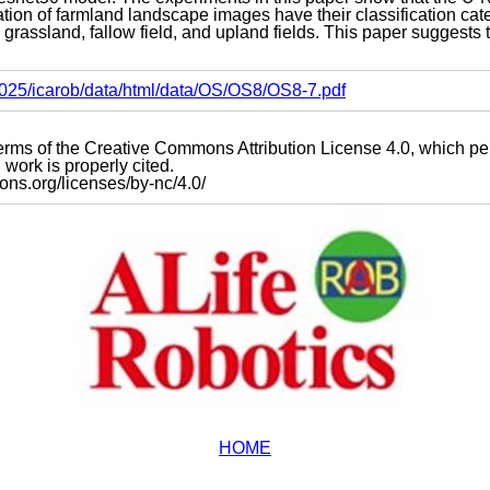
ion of farmland landscape images have their classification cate
s grassland, fallow field, and upland fields. This paper suggests t
s2025/icarob/data/html/data/OS/OS8/OS8-7.pdf
e terms of the Creative Commons Attribution License 4.0, which p
work is properly cited.
mons.org/licenses/by-nc/4.0/
HOME