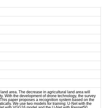
and area. The decrease in agricultural land area will
ity. With the development of drone technology, the survey
is. This paper proposes a recognition system based on the
ically. We use two models for training: U-Net with the
Net with VGG16 model and the U-Net with Resnet50