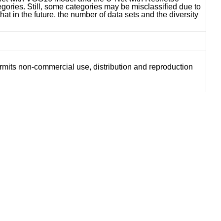
gories. Still, some categories may be misclassified due to
hat in the future, the number of data sets and the diversity
ermits non-commercial use, distribution and reproduction