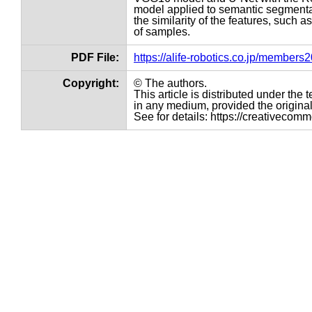
model applied to semantic segmentat
the similarity of the features, such a
of samples.
PDF File:
https://alife-robotics.co.jp/member
Copyright:
© The authors.
This article is distributed under th
in any medium, provided the original 
See for details: https://creativecom