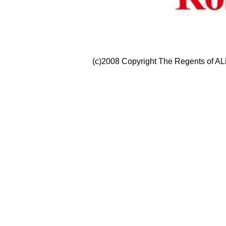
(c)2008 Copyright The Regents of ALi