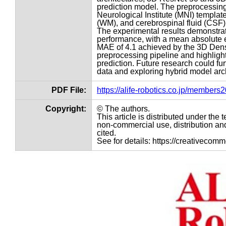
prediction model. The preprocessing 
Neurological Institute (MNI) templat
(WM), and cerebrospinal fluid (CSF)
The experimental results demonstrat
performance, with a mean absolute er
MAE of 4.1 achieved by the 3D Dense
preprocessing pipeline and highlight 
prediction. Future research could f
data and exploring hybrid model arch
PDF File:
https://alife-robotics.co.jp/member
Copyright:
© The authors.
This article is distributed under th
non-commercial use, distribution and
cited.
See for details: https://creativecom