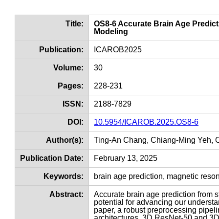
Title:
OS8-6 Accurate Brain Age Predi
Modeling
Publication:
ICAROB2025
Volume:
30
Pages:
228-231
ISSN:
2188-7829
DOI:
10.5954/ICAROB.2025.OS8-6
Author(s):
Ting-An Chang, Chiang-Ming Yeh, 
Publication Date:
February 13, 2025
Keywords:
brain age prediction, magnetic res
Abstract:
Accurate brain age prediction from 
potential for advancing our understan
paper, a robust preprocessing pipeli
architectures, 3D ResNet-50 and 3