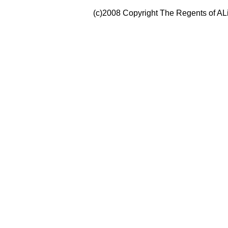
(c)2008 Copyright The Regents of ALi