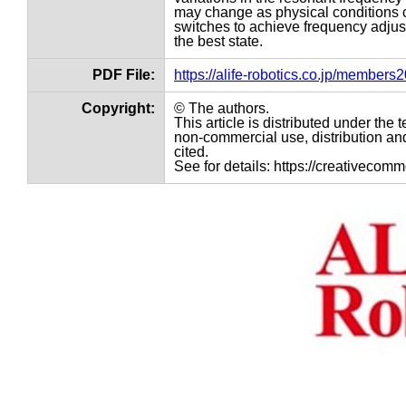
may change as physical conditions c
switches to achieve frequency adjust
the best state.
PDF File:
https://alife-robotics.co.jp/member
Copyright:
© The authors.
This article is distributed under th
non-commercial use, distribution and
cited.
See for details: https://creativecom