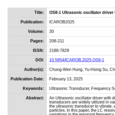
Title:
OS8-1 Ultrasonic oscillator driver
Publication:
ICAROB2025
Volume:
30
Pages:
208-211
ISSN:
2188-7829
DOI:
10.5954/ICAROB.2025.OS8-1
Author(s):
Chung-Wen Hung, Yu-Hsing Su, C
Publication Date:
February 13, 2025
Keywords:
Ultrasonic Transducer, Frequency 
Abstract:
An Ultrasonic oscillator driver with 
transducers are widely utilized in va
the ultrasonic transducer to vibrate,
particles. In this paper, the LC reson
variations in the resonant frequency