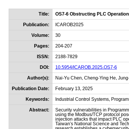
Title:
OS7-6 Obstructing PLC Operati
Publication:
ICAROB2025
Volume:
30
Pages:
204-207
ISSN:
2188-7829
DOI:
10.5954/ICAROB.2025.OS7-6
Author(s):
Nai-Yu Chen, Cheng-Ying He, Jung-S
Publication Date:
February 13, 2025
Keywords:
Industrial Control Systems, Progra
Abstract:
Security vulnerabilities in Programm
using the Modbus/TCP protocol pose 
injection attacks that impact PLC o
Taiwan's National Science and Tec
research establishes a cybersecurity