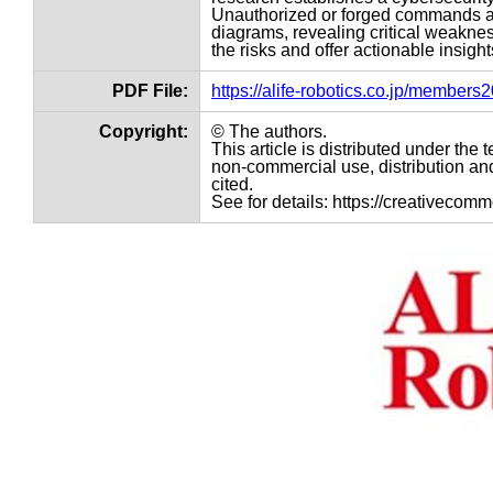
Unauthorized or forged commands ar
diagrams, revealing critical weakn
the risks and offer actionable insig
PDF File:
https://alife-robotics.co.jp/member
Copyright:
© The authors.
This article is distributed under th
non-commercial use, distribution and
cited.
See for details: https://creativecom