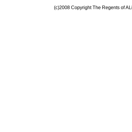
(c)2008 Copyright The Regents of ALi