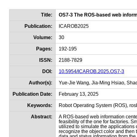
Title:
OS7-3 The ROS-based web informa
Publication:
ICAROB2025
Volume:
30
Pages:
192-195
ISSN:
2188-7829
DOI:
10.5954/ICAROB.2025.OS7-3
Author(s):
Yue-Jie Wang, Jia-Ming Hsiao, Sha
Publication Date:
February 13, 2025
Keywords:
Robot Operating System (ROS), rosb
Abstract:
A ROS-based web information center 
feasibility of the one for factories
utilized to simulate the applications 
recognize the object color and then t
data and status information from the