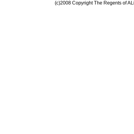
(c)2008 Copyright The Regents of ALi