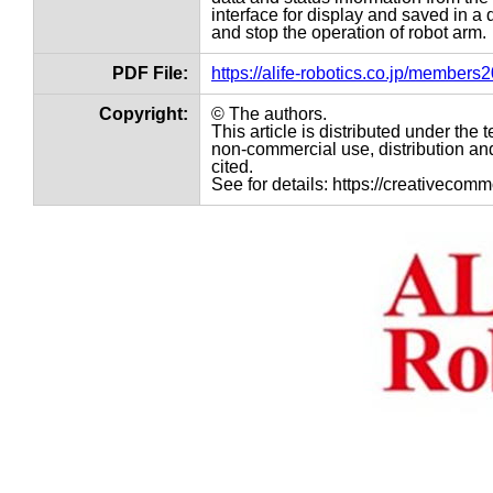
interface for display and saved in a 
and stop the operation of robot arm.
PDF File:
https://alife-robotics.co.jp/member
Copyright:
© The authors.
This article is distributed under th
non-commercial use, distribution and
cited.
See for details: https://creativecom