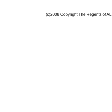
(c)2008 Copyright The Regents of ALi