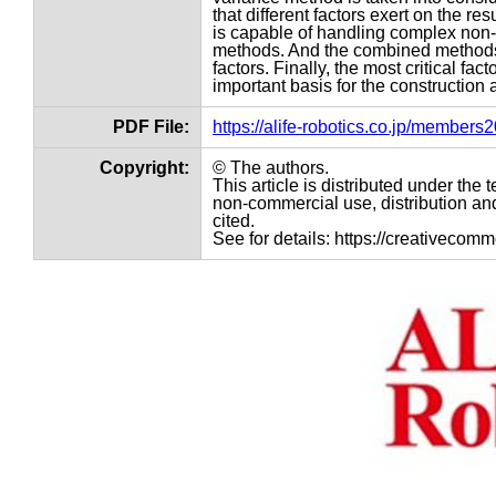
that different factors exert on the r
is capable of handling complex non-
methods. And the combined methods wi
factors. Finally, the most critical fac
important basis for the construction 
PDF File:
https://alife-robotics.co.jp/member
Copyright:
© The authors.
This article is distributed under th
non-commercial use, distribution and
cited.
See for details: https://creativecom