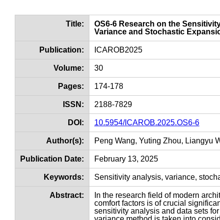
Title:
OS6-6 Research on the Sensitivit
Variance and Stochastic Expansi
Publication:
ICAROB2025
Volume:
30
Pages:
174-178
ISSN:
2188-7829
DOI:
10.5954/ICAROB.2025.OS6-6
Author(s):
Peng Wang, Yuting Zhou, Liangyu 
Publication Date:
February 13, 2025
Keywords:
Sensitivity analysis, variance, stoc
Abstract:
In the research field of modern arch
comfort factors is of crucial significa
sensitivity analysis and data sets fo
variance method is taken into consider