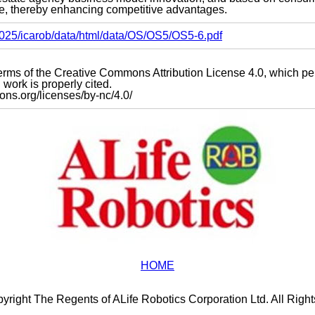
, thereby enhancing competitive advantages.
s2025/icarob/data/html/data/OS/OS5/OS5-6.pdf
e terms of the Creative Commons Attribution License 4.0, which p
work is properly cited.
mons.org/licenses/by-nc/4.0/
HOME
yright The Regents of ALife Robotics Corporation Ltd. All Righ