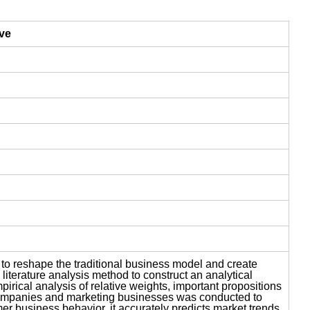
ive
 to reshape the traditional business model and create
iterature analysis method to construct an analytical
ical analysis of relative weights, important propositions
y companies and marketing businesses was conducted to
r business behavior, it accurately predicts market trends