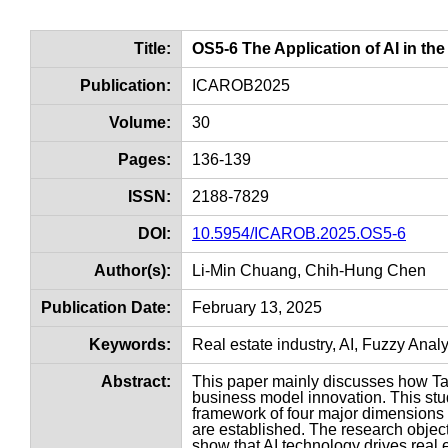
Title:
OS5-6 The Application of AI in th
Publication:
ICAROB2025
Volume:
30
Pages:
136-139
ISSN:
2188-7829
DOI:
10.5954/ICAROB.2025.OS5-6
Author(s):
Li-Min Chuang, Chih-Hung Chen
Publication Date:
February 13, 2025
Keywords:
Real estate industry, AI, Fuzzy Ana
Abstract:
This paper mainly discusses how Taiw
business model innovation. This stu
framework of four major dimensions 
are established. The research objec
show that AI technology drives real