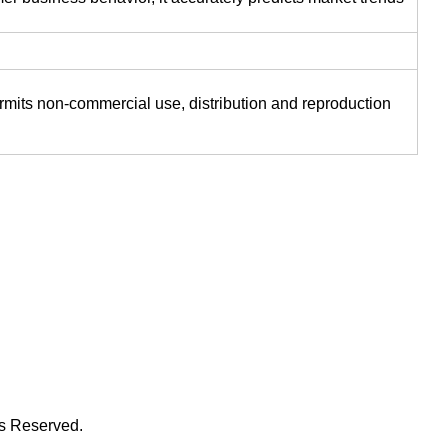
ermits non-commercial use, distribution and reproduction
ts Reserved.