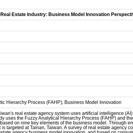
e Real Estate Industry: Business Model Innovation Perspect
lytic Hierarchy Process (FAHP), Business Model Innovation
an's real estate agency system uses artificial intelligence (AI)
dy uses the Fuzzy Analytical Hierarchy Process (FAHP) and the l
based on nine key elements of the business model. Through empir
t is targeted at Tainan, Taiwan. A survey of real estate agenc
 estate agency business model innovation, and based on consume