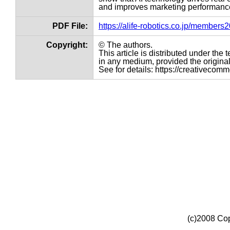
and improves marketing performance
PDF File:
https://alife-robotics.co.jp/member
Copyright:
© The authors.
This article is distributed under th
in any medium, provided the original 
See for details: https://creativecom
(c)2008 Cop