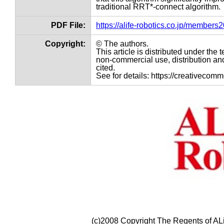
traditional RRT*-connect algorithm.
PDF File:
https://alife-robotics.co.jp/member
Copyright:
© The authors.
This article is distributed under th
non-commercial use, distribution and
cited.
See for details: https://creativecom
(c)2008 Copyright The Regents of ALi