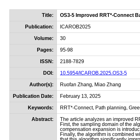
Title:
OS3-5 Improved RRT*-Connect 
Publication:
ICAROB2025
Volume:
30
Pages:
95-98
ISSN:
2188-7829
DOI:
10.5954/ICAROB.2025.OS3-5
Author(s):
Ruofan Zhang, Miao Zhang
Publication Date:
February 13, 2025
Keywords:
RRT*-Connect, Path planning, Gree
Abstract:
The article analyzes an improved 
First, the sampling domain of the al
compensation expansion is introduce
Finally, the algorithm is combined w
that this algorithm significantly im