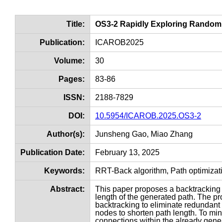
Title:
OS3-2 Rapidly Exploring Random 
Publication:
ICAROB2025
Volume:
30
Pages:
83-86
ISSN:
2188-7829
DOI:
10.5954/ICAROB.2025.OS3-2
Author(s):
Junsheng Gao, Miao Zhang
Publication Date:
February 13, 2025
Keywords:
RRT-Back algorithm, Path optimiza
Abstract:
This paper proposes a backtracking
length of the generated path. The p
backtracking to eliminate redundant
nodes to shorten path length. To mi
connections within the already gener