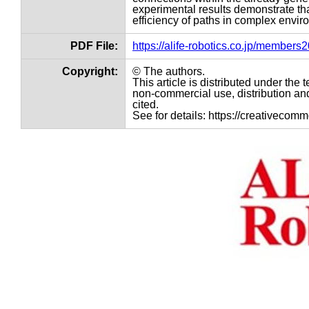
experimental results demonstrate tha
efficiency of paths in complex envir
PDF File:
https://alife-robotics.co.jp/member
Copyright:
© The authors.
This article is distributed under th
non-commercial use, distribution and
cited.
See for details: https://creativecom