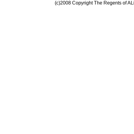
(c)2008 Copyright The Regents of ALi