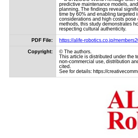
predictive maintenance models, and 
planning. The findings reveal signif
time by 60% and enabling targeted i
considerations and high costs pose c
methods, this study demonstrates ho
respecting cultural authenticity.
PDF File:
https://alife-robotics.co.jp/member
Copyright:
© The authors.
This article is distributed under th
non-commercial use, distribution and
cited.
See for details: https://creativecom