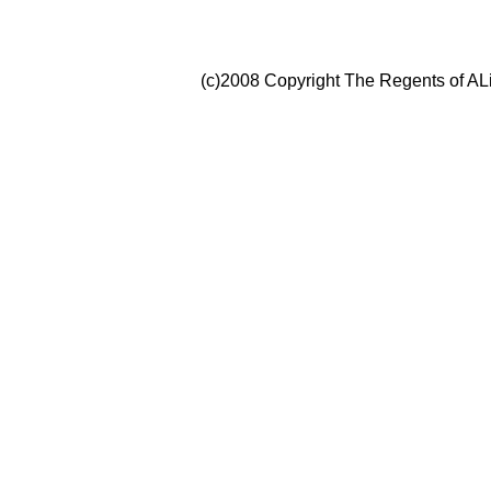
(c)2008 Copyright The Regents of ALi