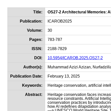
Title:
OS27-2 Architectural Memories: A
Publication:
ICAROB2025
Volume:
30
Pages:
783-787
ISSN:
2188-7829
DOI:
10.5954/ICAROB.2025.OS27-2
Author(s):
Muhammad Azizi Azizan, Nurfadzill
Publication Date:
February 13, 2025
Keywords:
Heritage conservation, artificial in
Abstract:
Heritage conservation faces increas
resource constraints. Artificial Inte
conservation practices by introducing
how AI redefines dilapidation analy
—a UNESCO World Heritage Site. The 