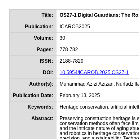
Title:
OS27-1 Digital Guardians: The Rol
Publication:
ICAROB2025
Volume:
30
Pages:
778-782
ISSN:
2188-7829
DOI:
10.5954/ICAROB.2025.OS27-1
Author(s):
Muhammad Azizi Azizan, Nurfadzill
Publication Date:
February 13, 2025
Keywords:
Heritage conservation, artificial intel
Abstract:
Preserving construction heritage is e
conservation methods often face limi
and the intricate nature of aging struc
and robotics in heritage conservatio
precision, and sustainability. Techno