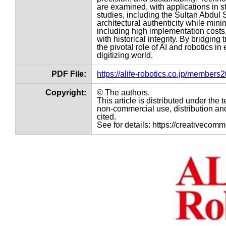
are examined, with applications in s
studies, including the Sultan Abdul 
architectural authenticity while min
including high implementation costs,
with historical integrity. By bridgin
the pivotal role of AI and robotics in
digitizing world.
PDF File:
https://alife-robotics.co.jp/member
Copyright:
© The authors.
This article is distributed under th
non-commercial use, distribution and
cited.
See for details: https://creativecom