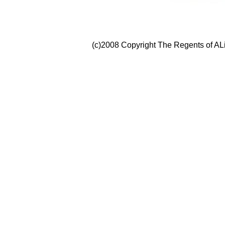
(c)2008 Copyright The Regents of ALi