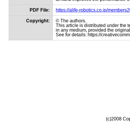
PDF File:
https://alife-robotics.co.jp/member
Copyright:
© The authors.
This article is distributed under th
in any medium, provided the original 
See for details: https://creativecom
(c)2008 Cop