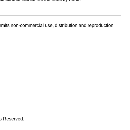
ermits non-commercial use, distribution and reproduction
ts Reserved.