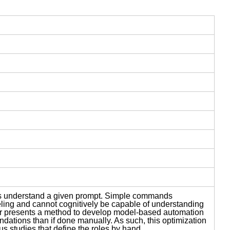
LMs understand a given prompt. Simple commands
ing and cannot cognitively be capable of understanding
er presents a method to develop model-based automation
ndations than if done manually. As such, this optimization
s studies that define the roles by hand.