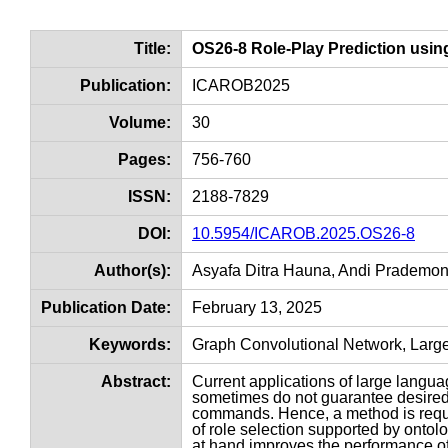
Title:
OS26-8 Role-Play Prediction usi
Publication:
ICAROB2025
Volume:
30
Pages:
756-760
ISSN:
2188-7829
DOI:
10.5954/ICAROB.2025.OS26-8
Author(s):
Asyafa Ditra Hauna, Andi Prademon
Publication Date:
February 13, 2025
Keywords:
Graph Convolutional Network, Larg
Abstract:
Current applications of large lang
sometimes do not guarantee desired
commands. Hence, a method is requi
of role selection supported by ontol
at hand improves the performance of 