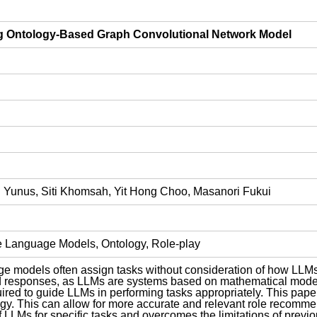
ng Ontology-Based Graph Convolutional Network Model
 Yunus, Siti Khomsah, Yit Hong Choo, Masanori Fukui
e Language Models, Ontology, Role-play
uage models often assign tasks without consideration of how L
 responses, as LLMs are systems based on mathematical model
red to guide LLMs in performing tasks appropriately. This pap
ogy. This can allow for more accurate and relevant role recomme
LLMs for specific tasks and overcomes the limitations of previou