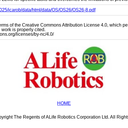
s2025/icarob/data/html/data/OS/OS26/OS26-8.pdf
e terms of the Creative Commons Attribution License 4.0, which p
work is properly cited.
mons.org/licenses/by-nc/4.0/
HOME
yright The Regents of ALife Robotics Corporation Ltd. All Righ