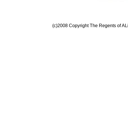
(c)2008 Copyright The Regents of ALi