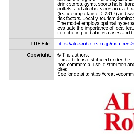
drink stores, gyms, sports halls, tran
outlets, and alcohol stores in each re
(feature importance: 0.2817) and swe
risk factors. Locally, tourism dominat
The model employs optimal hyperpar
evaluate the importance of local fea
contributing to diabetes cases and th
PDF File:
https://alife-robotics.co.jp/member
Copyright:
© The authors.
This article is distributed under th
non-commercial use, distribution and
cited.
See for details: https://creativecom