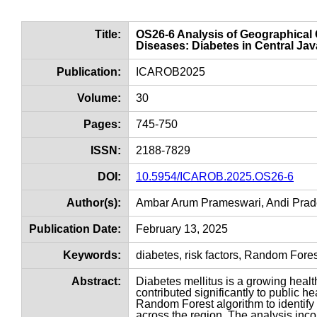
Title:
OS26-6 Analysis of Geographical
Diseases: Diabetes in Central J
Publication:
ICAROB2025
Volume:
30
Pages:
745-750
ISSN:
2188-7829
DOI:
10.5954/ICAROB.2025.OS26-6
Author(s):
Ambar Arum Prameswari, Andi Pra
Publication Date:
February 13, 2025
Keywords:
diabetes, risk factors, Random For
Abstract:
Diabetes mellitus is a growing health
contributed significantly to public h
Random Forest algorithm to identify 
across the region. The analysis inco