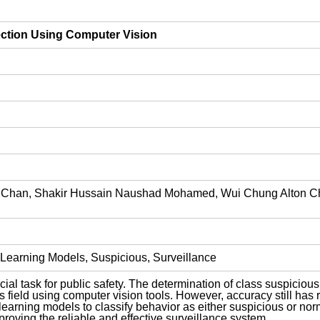
ction Using Computer Vision
Chan, Shakir Hussain Naushad Mohamed, Wui Chung Alton Cha
Learning Models, Suspicious, Surveillance
ucial task for public safety. The determination of class suspiciou
 field using computer vision tools. However, accuracy still has
learning models to classify behavior as either suspicious or no
proving the reliable and effective surveillance system.