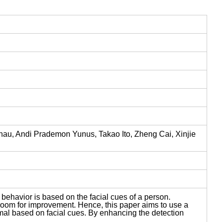
u, Andi Prademon Yunus, Takao Ito, Zheng Cai, Xinjie
s behavior is based on the facial cues of a person.
 room for improvement. Hence, this paper aims to use a
rmal based on facial cues. By enhancing the detection