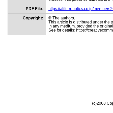
PDF File:
https://alife-robotics.co.jp/member
Copyright:
© The authors.
This article is distributed under th
in any medium, provided the original 
See for details: https://creativecom
(c)2008 Cop