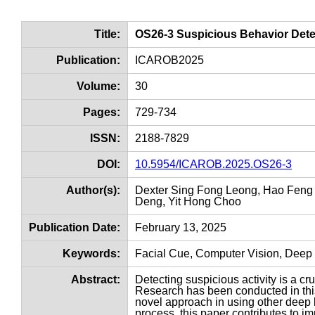
Title:
OS26-3 Suspicious Behavior Dete
Publication:
ICAROB2025
Volume:
30
Pages:
729-734
ISSN:
2188-7829
DOI:
10.5954/ICAROB.2025.OS26-3
Author(s):
Dexter Sing Fong Leong, Hao Feng 
Deng, Yit Hong Choo
Publication Date:
February 13, 2025
Keywords:
Facial Cue, Computer Vision, Deep 
Abstract:
Detecting suspicious activity is a cr
Research has been conducted in this
novel approach in using other deep 
process, this paper contributes to im