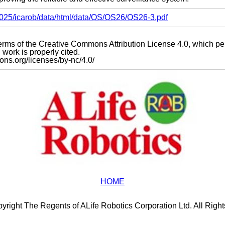
s2025/icarob/data/html/data/OS/OS26/OS26-3.pdf
e terms of the Creative Commons Attribution License 4.0, which p
work is properly cited.
mons.org/licenses/by-nc/4.0/
HOME
yright The Regents of ALife Robotics Corporation Ltd. All Righ