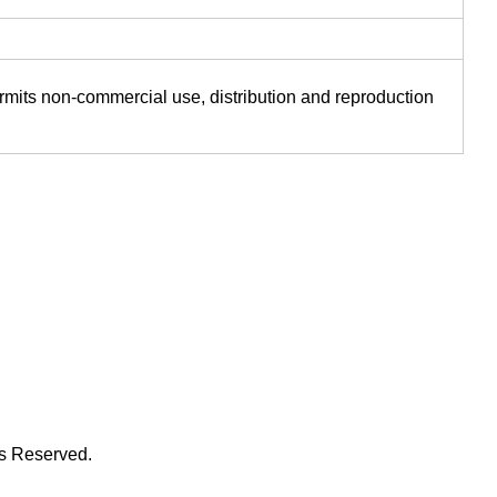
ermits non-commercial use, distribution and reproduction
ts Reserved.