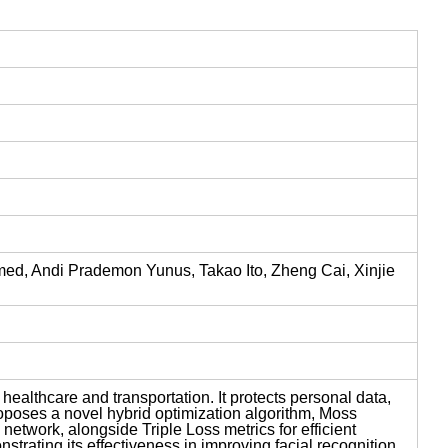
d, Andi Prademon Yunus, Takao Ito, Zheng Cai, Xinjie
, healthcare and transportation. It protects personal data,
proposes a novel hybrid optimization algorithm, Moss
etwork, alongside Triple Loss metrics for efficient
trating its effectiveness in improving facial recognition