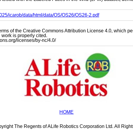
s2025/icarob/data/html/data/OS/OS26/OS26-2.pdf
e terms of the Creative Commons Attribution License 4.0, which p
work is properly cited.
mons.org/licenses/by-nc/4.0/
HOME
yright The Regents of ALife Robotics Corporation Ltd. All Righ