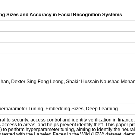
g Sizes and Accuracy in Facial Recognition Systems
an, Dexter Sing Fong Leong, Shakir Hussain Naushad Mohame
yperparameter Tuning, Embedding Sizes, Deep Learning
l to security, access control and identity verification in finance
s access to areas, and helps prevent identity theft. This paper 
o perform hyperparameter tuning, aiming to identify the neural n
tested with the Labeled Faces in the Wild (LFW) dataset, demons