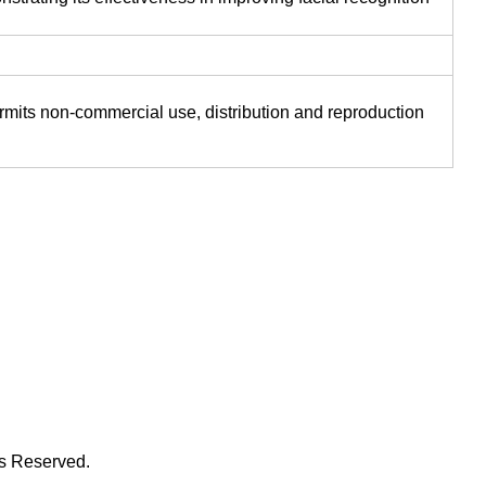
ermits non-commercial use, distribution and reproduction
ts Reserved.