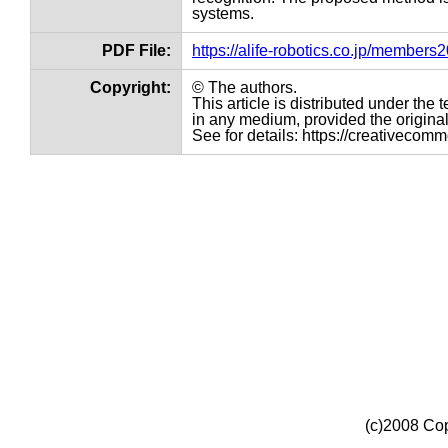
systems.
PDF File:
https://alife-robotics.co.jp/member
Copyright:
© The authors.
This article is distributed under th
in any medium, provided the original 
See for details: https://creativecom
(c)2008 Cop