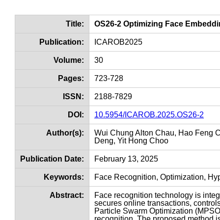
Title:
OS26-2 Optimizing Face Embeddin
Publication:
ICAROB2025
Volume:
30
Pages:
723-728
ISSN:
2188-7829
DOI:
10.5954/ICAROB.2025.OS26-2
Author(s):
Wui Chung Alton Chau, Hao Feng Ch
Deng, Yit Hong Choo
Publication Date:
February 13, 2025
Keywords:
Face Recognition, Optimization, H
Abstract:
Face recognition technology is integra
secures online transactions, control
Particle Swarm Optimization (MPSO) t
recognition. The proposed method is 