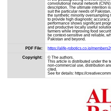
convolutional neural network (CNN) 
description. The ultimate intention i
suit the particular needs of Pakistan
the synthetic minority oversampling
to provide high diagnostic accuracy.
performance shows significant progr
and productive locally useful solut
farmers while improving food securi
be context-sensitive and reliable, wh
Pakistan and beyond.
PDF File:
https://alife-robotics.co.jp/member
Copyright:
© The authors.
This article is distributed under th
non-commercial use, distribution and
cited.
See for details: https://creativecom