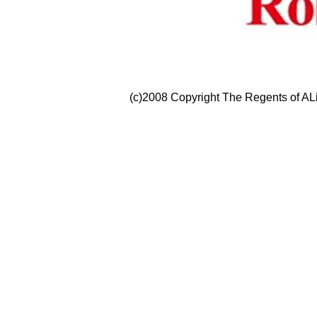
(c)2008 Copyright The Regents of ALi