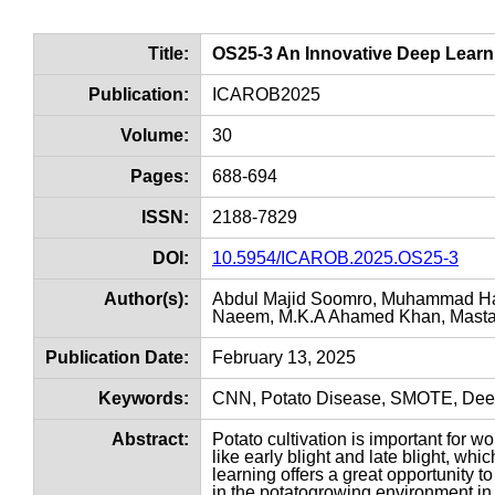
Title:
OS25-3 An Innovative Deep Learnin
Publication:
ICAROB2025
Volume:
30
Pages:
688-694
ISSN:
2188-7829
DOI:
10.5954/ICAROB.2025.OS25-3
Author(s):
Abdul Majid Soomro, Muhammad Ha
Naeem, M.K.A Ahamed Khan, Mastan
Publication Date:
February 13, 2025
Keywords:
CNN, Potato Disease, SMOTE, Dee
Abstract:
Potato cultivation is important for wo
like early blight and late blight, whi
learning offers a great opportunity t
in the potatogrowing environment in 