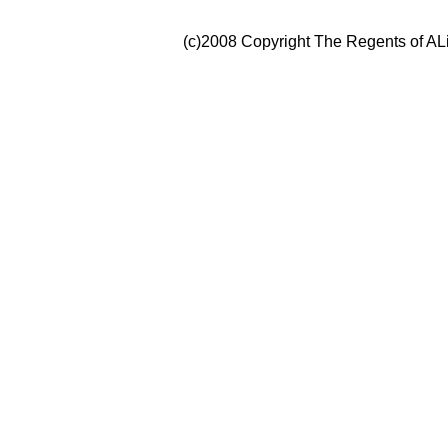
(c)2008 Copyright The Regents of ALi