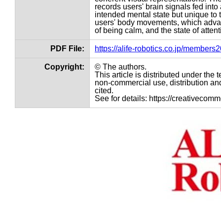
records users' brain signals fed int
intended mental state but unique to t
users' body movements, which advance
of being calm, and the state of attent
PDF File:
https://alife-robotics.co.jp/member
Copyright:
© The authors.
This article is distributed under th
non-commercial use, distribution and
cited.
See for details: https://creativecom