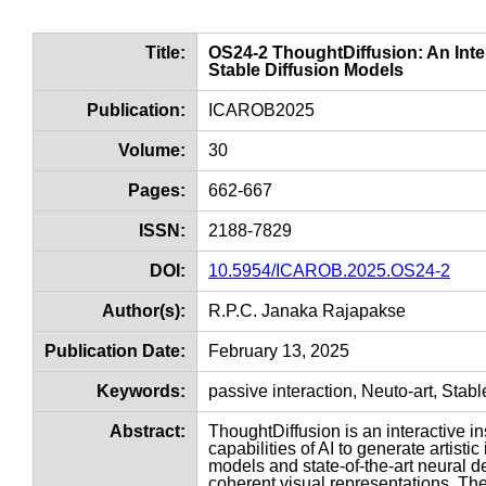
Title:
OS24-2 ThoughtDiffusion: An Inter
Stable Diffusion Models
Publication:
ICAROB2025
Volume:
30
Pages:
662-667
ISSN:
2188-7829
DOI:
10.5954/ICAROB.2025.OS24-2
Author(s):
R.P.C. Janaka Rajapakse
Publication Date:
February 13, 2025
Keywords:
passive interaction, Neuto-art, Stabl
Abstract:
ThoughtDiffusion is an interactive i
capabilities of AI to generate artisti
models and state-of-the-art neural 
coherent visual representations. Th