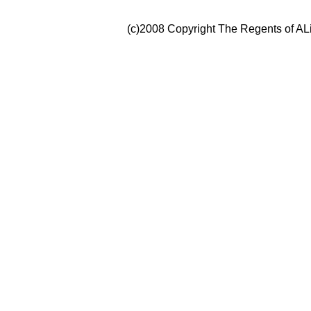
(c)2008 Copyright The Regents of ALi