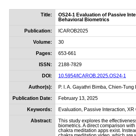
Title:
OS24-1 Evaluation of Passive Int
Behavioral Biometrics
Publication:
ICAROB2025
Volume:
30
Pages:
653-661
ISSN:
2188-7829
DOI:
10.5954/ICAROB.2025.OS24-1
Author(s):
P. I. A. Gayathri Bimba, Chien-Tung
Publication Date:
February 13, 2025
Keywords:
Evaluation, Passive Interaction, XR
Abstract:
This study explores the effectivene
biometrics. A direct comparison wit
chakra meditation apps exist. Inste
chakra meditation video, which are w