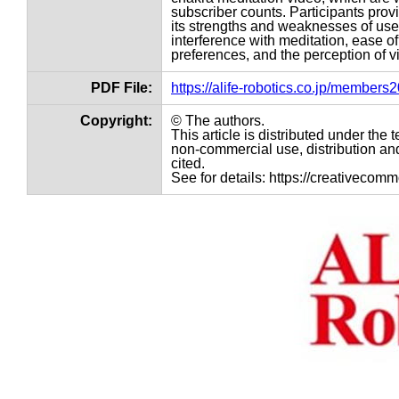
subscriber counts. Participants pro
its strengths and weaknesses of use
interference with meditation, ease o
preferences, and the perception of 
PDF File:
https://alife-robotics.co.jp/member
Copyright:
© The authors.
This article is distributed under th
non-commercial use, distribution and
cited.
See for details: https://creativecom