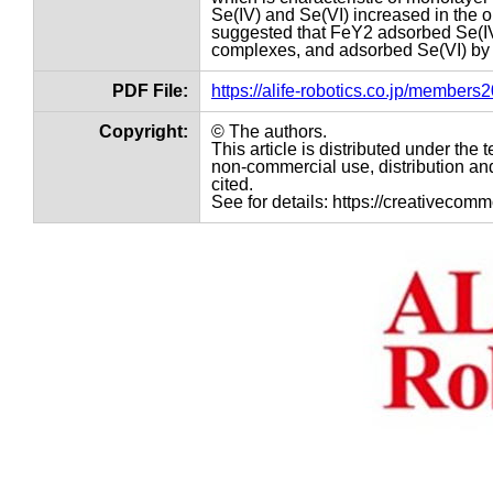
Se(IV) and Se(VI) increased in the 
suggested that FeY2 adsorbed Se(IV
complexes, and adsorbed Se(VI) by
PDF File:
https://alife-robotics.co.jp/member
Copyright:
© The authors.
This article is distributed under th
non-commercial use, distribution and
cited.
See for details: https://creativecom