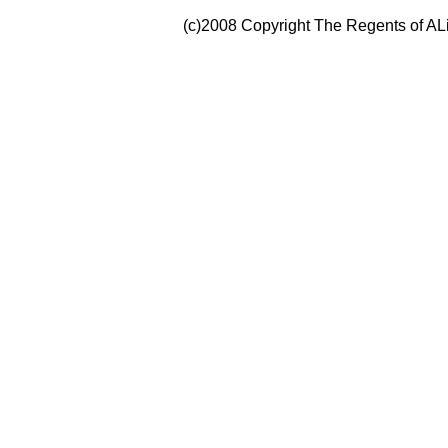
(c)2008 Copyright The Regents of ALi