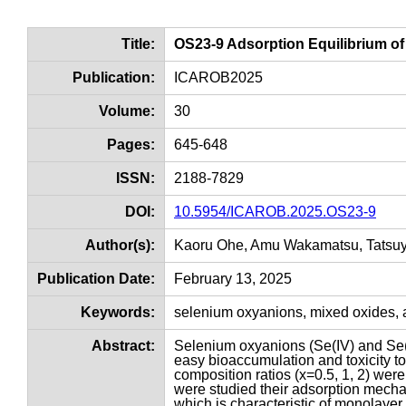
Title:
OS23-9 Adsorption Equilibrium o
Publication:
ICAROB2025
Volume:
30
Pages:
645-648
ISSN:
2188-7829
DOI:
10.5954/ICAROB.2025.OS23-9
Author(s):
Kaoru Ohe, Amu Wakamatsu, Tatsu
Publication Date:
February 13, 2025
Keywords:
selenium oxyanions, mixed oxides, ad
Abstract:
Selenium oxyanions (Se(IV) and Se(VI
easy bioaccumulation and toxicity to
composition ratios (x=0.5, 1, 2) wer
were studied their adsorption mecha
which is characteristic of monolaye