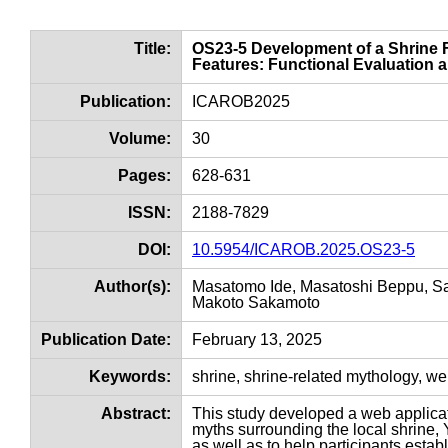
Title:
OS23-5 Development of a Shrine 
Features: Functional Evaluation a
Publication:
ICAROB2025
Volume:
30
Pages:
628-631
ISSN:
2188-7829
DOI:
10.5954/ICAROB.2025.OS23-5
Author(s):
Masatomo Ide, Masatoshi Beppu, Sat
Makoto Sakamoto
Publication Date:
February 13, 2025
Keywords:
shrine, shrine-related mythology, w
Abstract:
This study developed a web applicat
myths surrounding the local shrine,
as well as to help participants esta