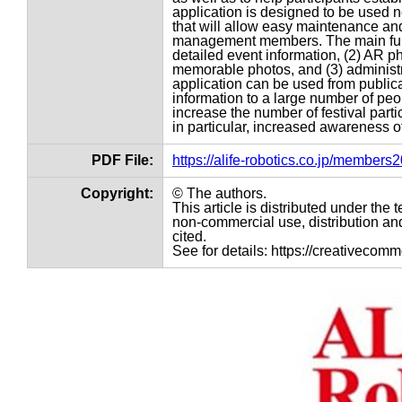
application is designed to be used no
that will allow easy maintenance an
management members. The main funct
detailed event information, (2) AR pho
memorable photos, and (3) administr
application can be used from public
information to a large number of peopl
increase the number of festival part
in particular, increased awareness of
PDF File:
https://alife-robotics.co.jp/member
Copyright:
© The authors.
This article is distributed under th
non-commercial use, distribution and
cited.
See for details: https://creativecom