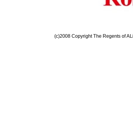
(c)2008 Copyright The Regents of ALi