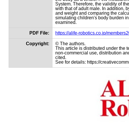
System. Therefore, the validity of t
with that of adult male. In addition,
and weight and comparing the calcula
simulating children's body burden i
examined.
PDF File:
https://alife-robotics.co.jp/member
Copyright:
© The authors.
This article is distributed under th
non-commercial use, distribution and
cited.
See for details: https://creativecom