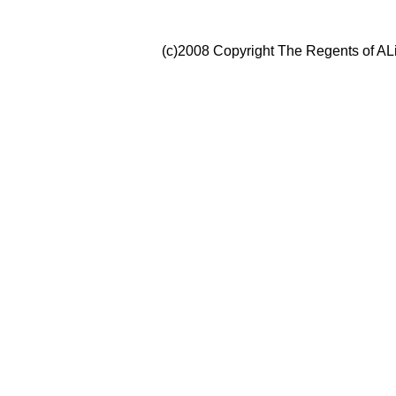
(c)2008 Copyright The Regents of ALi