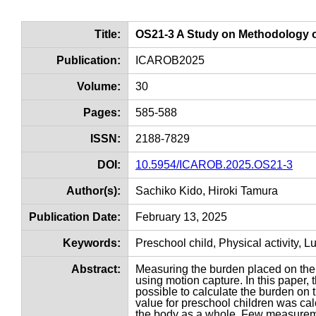
Title:
OS21-3 A Study on Methodology o
Publication:
ICAROB2025
Volume:
30
Pages:
585-588
ISSN:
2188-7829
DOI:
10.5954/ICAROB.2025.OS21-3
Author(s):
Sachiko Kido, Hiroki Tamura
Publication Date:
February 13, 2025
Keywords:
Preschool child, Physical activity, 
Abstract:
Measuring the burden placed on the 
using motion capture. In this paper,
possible to calculate the burden on
value for preschool children was cal
the body as a whole. Few measurem