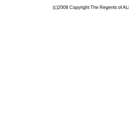
(c)2008 Copyright The Regents of ALi