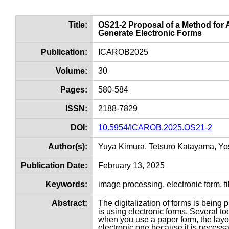
Title:
OS21-2 Proposal of a Method for A
Generate Electronic Forms
Publication:
ICAROB2025
Volume:
30
Pages:
580-584
ISSN:
2188-7829
DOI:
10.5954/ICAROB.2025.OS21-2
Author(s):
Yuya Kimura, Tetsuro Katayama, Yo
Publication Date:
February 13, 2025
Keywords:
image processing, electronic form, fi
Abstract:
The digitalization of forms is being 
is using electronic forms. Several 
when you use a paper form, the layou
electronic one because it is necessar