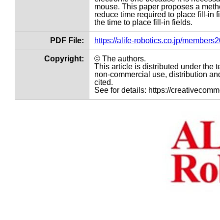
mouse. This paper proposes a method 
reduce time required to place fill-i
the time to place fill-in fields.
PDF File:
https://alife-robotics.co.jp/member
Copyright:
© The authors.
This article is distributed under th
non-commercial use, distribution and
cited.
See for details: https://creativecom