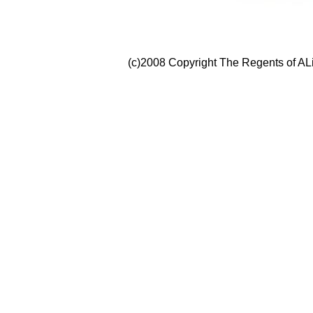
(c)2008 Copyright The Regents of ALi