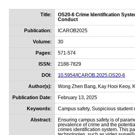
Title:
OS20-6 Crime Identification Syst
Conduct
Publication:
ICAROB2025
Volume:
30
Pages:
571-574
ISSN:
2188-7829
DOI:
10.5954/ICAROB.2025.OS20-6
Author(s):
Wong Zhen Bang, Kay Hooi Keoy, K
Publication Date:
February 13, 2025
Keywords:
Campus safety, Suspicious student c
Abstract:
Ensuring campus safety is of paramou
prevalence of crime and the potential
crimes identification system. This 
technologies, such as video surveill