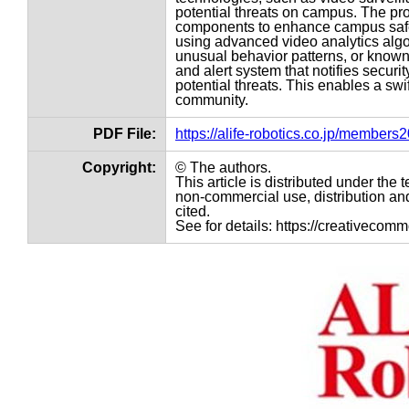
potential threats on campus. The pr
components to enhance campus safet
using advanced video analytics algor
unusual behavior patterns, or known 
and alert system that notifies secur
potential threats. This enables a swi
community.
PDF File:
https://alife-robotics.co.jp/member
Copyright:
© The authors.
This article is distributed under th
non-commercial use, distribution and
cited.
See for details: https://creativecom