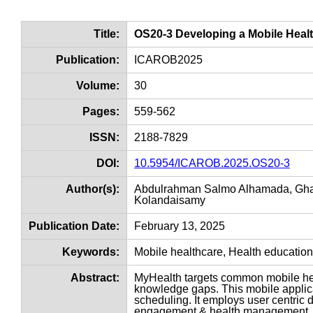
Title:
OS20-3 Developing a Mobile Healt
Publication:
ICAROB2025
Volume:
30
Pages:
559-562
ISSN:
2188-7829
DOI:
10.5954/ICAROB.2025.OS20-3
Author(s):
Abdulrahman Salmo Alhamada, Ghas
Kolandaisamy
Publication Date:
February 13, 2025
Keywords:
Mobile healthcare, Health educatio
Abstract:
MyHealth targets common mobile hea
knowledge gaps. This mobile applic
scheduling. It employs user centric 
engagement & health management. S