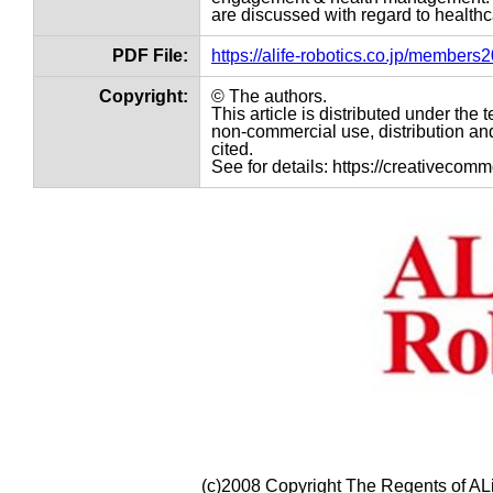
are discussed with regard to healthc
PDF File:
https://alife-robotics.co.jp/member
Copyright:
© The authors.
This article is distributed under th
non-commercial use, distribution and
cited.
See for details: https://creativecom
(c)2008 Copyright The Regents of ALi