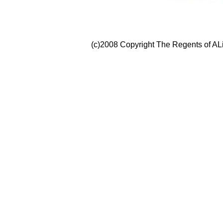
(c)2008 Copyright The Regents of ALi