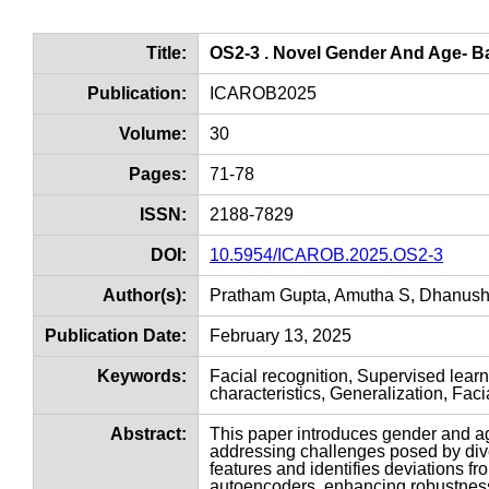
Title:
OS2-3 . Novel Gender And Age- B
Publication:
ICAROB2025
Volume:
30
Pages:
71-78
ISSN:
2188-7829
DOI:
10.5954/ICAROB.2025.OS2-3
Author(s):
Pratham Gupta, Amutha S, Dhanush
Publication Date:
February 13, 2025
Keywords:
Facial recognition, Supervised lear
characteristics, Generalization, Fac
Abstract:
This paper introduces gender and ag
addressing challenges posed by dive
features and identifies deviations 
autoencoders, enhancing robustness 