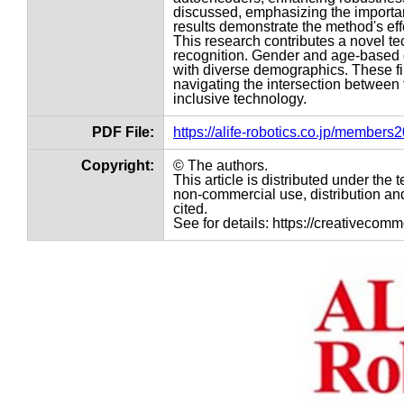
discussed, emphasizing the importanc
results demonstrate the method's eff
This research contributes a novel tec
recognition. Gender and age-based d
with diverse demographics. These fi
navigating the intersection between 
inclusive technology.
PDF File:
https://alife-robotics.co.jp/member
Copyright:
© The authors.
This article is distributed under th
non-commercial use, distribution and
cited.
See for details: https://creativecom