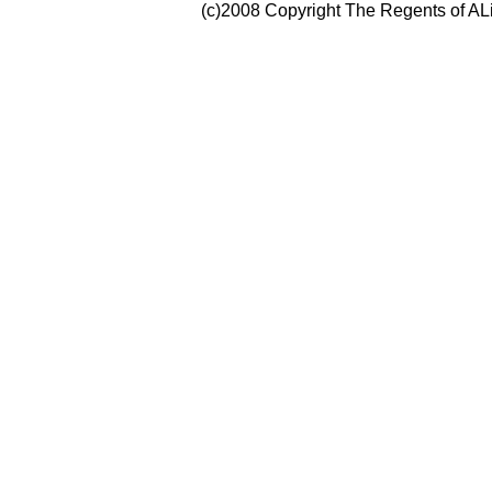
(c)2008 Copyright The Regents of ALi