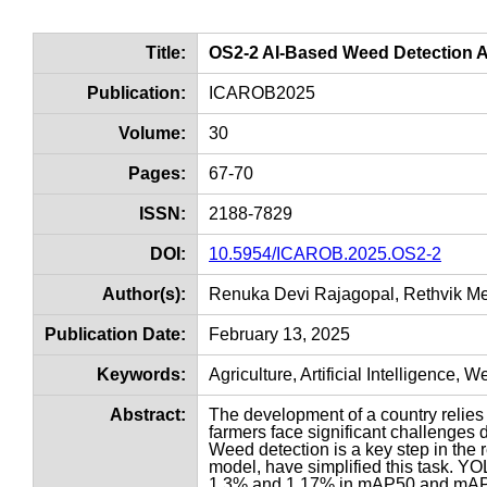
Title:
OS2-2 AI-Based Weed Detection 
Publication:
ICAROB2025
Volume:
30
Pages:
67-70
ISSN:
2188-7829
DOI:
10.5954/ICAROB.2025.OS2-2
Author(s):
Renuka Devi Rajagopal, Rethvik M
Publication Date:
February 13, 2025
Keywords:
Agriculture, Artificial Intelligence
Abstract:
The development of a country relies 
farmers face significant challenges 
Weed detection is a key step in th
model, have simplified this task. Y
1.3% and 1.17% in mAP50 and mAP50