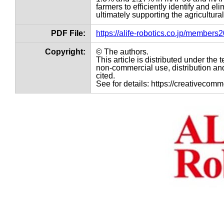
farmers to efficiently identify and el
ultimately supporting the agricultural
PDF File:
https://alife-robotics.co.jp/member
Copyright:
© The authors.
This article is distributed under th
non-commercial use, distribution and
cited.
See for details: https://creativecom