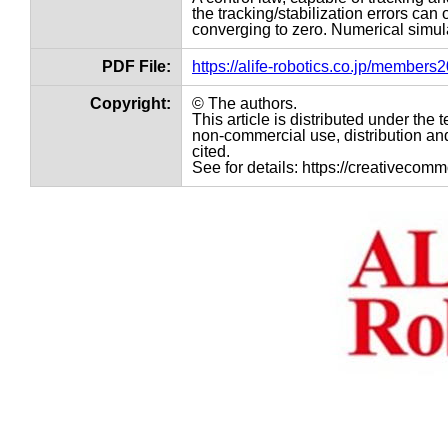
the tracking/stabilization errors can
converging to zero. Numerical simula
PDF File:
https://alife-robotics.co.jp/member
Copyright:
© The authors.
This article is distributed under th
non-commercial use, distribution and
cited.
See for details: https://creativecom