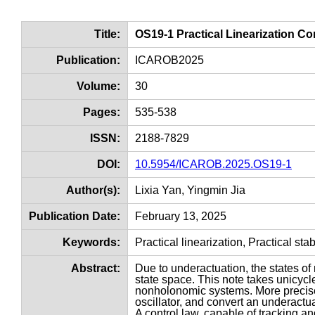
Title:
OS19-1 Practical Linearization C
Publication:
ICAROB2025
Volume:
30
Pages:
535-538
ISSN:
2188-7829
DOI:
10.5954/ICAROB.2025.OS19-1
Author(s):
Lixia Yan, Yingmin Jia
Publication Date:
February 13, 2025
Keywords:
Practical linearization, Practical st
Abstract:
Due to underactuation, the states o
state space. This note takes unicyc
nonholonomic systems. More precise
oscillator, and convert an underactu
A control law, capable of tracking and