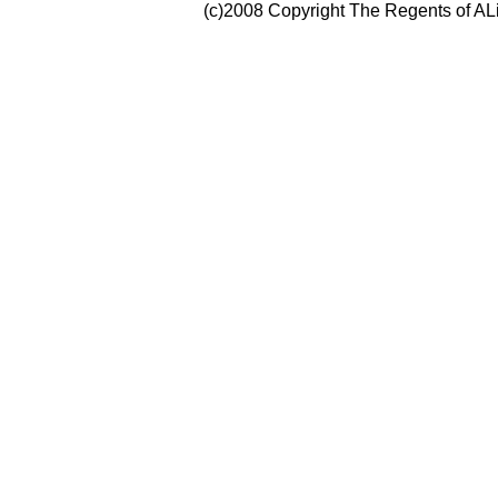
(c)2008 Copyright The Regents of ALi