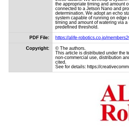
the appropriate timing and amount o
connected to a Jetson Nano and proc
determination. We adopt an echo stat
system capable of running on edge de
timing and amount of watering via a
predefined threshold.
PDF File:
https://alife-robotics.co.jp/member
Copyright:
© The authors.
This article is distributed under th
non-commercial use, distribution and
cited.
See for details: https://creativecom