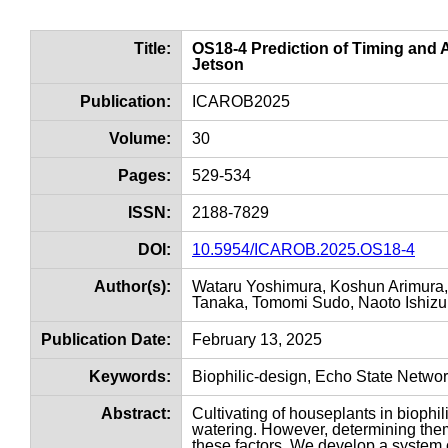
Title:
OS18-4 Prediction of Timing and
Jetson
Publication:
ICAROB2025
Volume:
30
Pages:
529-534
ISSN:
2188-7829
DOI:
10.5954/ICAROB.2025.OS18-4
Author(s):
Wataru Yoshimura, Koshun Arimura, 
Tanaka, Tomomi Sudo, Naoto Ishizuk
Publication Date:
February 13, 2025
Keywords:
Biophilic-design, Echo State Netwo
Abstract:
Cultivating of houseplants in biophi
watering. However, determining them
these factors. We develop a system