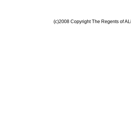
(c)2008 Copyright The Regents of ALi