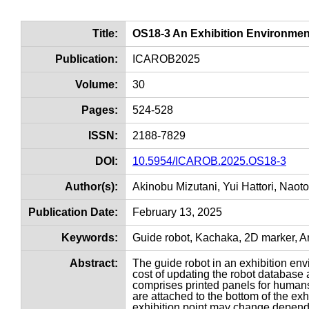
Title:
OS18-3 An Exhibition Environmen
Publication:
ICAROB2025
Volume:
30
Pages:
524-528
ISSN:
2188-7829
DOI:
10.5954/ICAROB.2025.OS18-3
Author(s):
Akinobu Mizutani, Yui Hattori, Naot
Publication Date:
February 13, 2025
Keywords:
Guide robot, Kachaka, 2D marker, Ar
Abstract:
The guide robot in an exhibition env
cost of updating the robot database 
comprises printed panels for humans 
are attached to the bottom of the exhi
exhibition point may change dependi