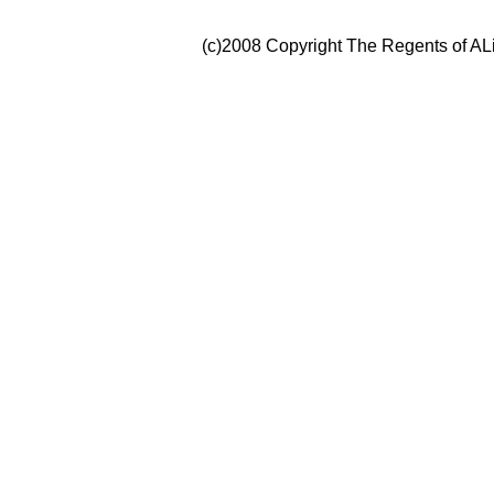
(c)2008 Copyright The Regents of ALi