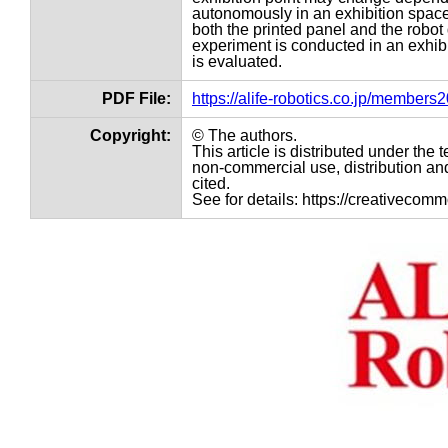
autonomously in an exhibition space,
both the printed panel and the robo
experiment is conducted in an exhibi
is evaluated.
PDF File:
https://alife-robotics.co.jp/member
Copyright:
© The authors.
This article is distributed under th
non-commercial use, distribution and
cited.
See for details: https://creativecom