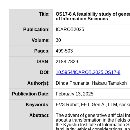
Title:
OS17-8 A feasibility study of gene
of Information Sciences
Publication:
ICAROB2025
Volume:
30
Pages:
499-503
ISSN:
2188-7829
DOI:
10.5954/ICAROB.2025.OS17-8
Author(s):
Dinda Pramanta, Hakaru Tamukoh
Publication Date:
February 13, 2025
Keywords:
EV3-Robot, FET, Gen AI, LLM, sock
Abstract:
The advent of generative artificial 
about a transformation in the fields
the Kyushu Institute of Information S
familiarity, ethical considerations, 