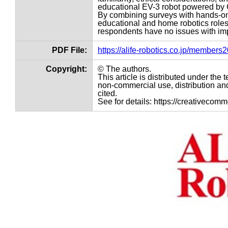
educational EV-3 robot powered by
By combining surveys with hands-on 
educational and home robotics roles
respondents have no issues with imp
PDF File:
https://alife-robotics.co.jp/member
Copyright:
© The authors.
This article is distributed under th
non-commercial use, distribution and
cited.
See for details: https://creativecom