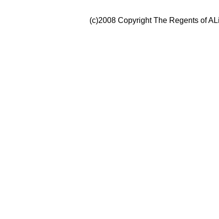
(c)2008 Copyright The Regents of ALi