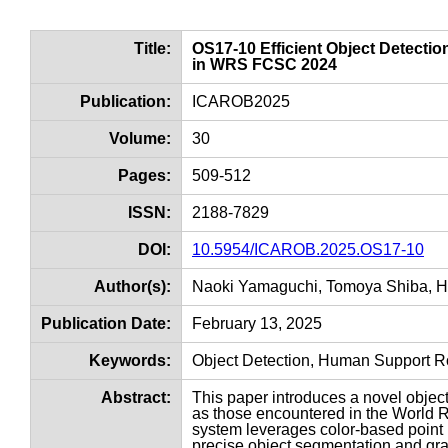
Title:
OS17-10 Efficient Object Detecti
in WRS FCSC 2024
Publication:
ICAROB2025
Volume:
30
Pages:
509-512
ISSN:
2188-7829
DOI:
10.5954/ICAROB.2025.OS17-10
Author(s):
Naoki Yamaguchi, Tomoya Shiba, 
Publication Date:
February 13, 2025
Keywords:
Object Detection, Human Support R
Abstract:
This paper introduces a novel obje
as those encountered in the World
system leverages color-based point
precise object segmentation and gras