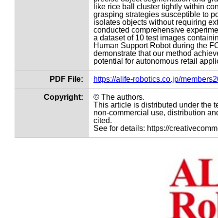
like rice ball cluster tightly within
grasping strategies susceptible to po
isolates objects without requiring e
conducted comprehensive experime
a dataset of 10 test images containi
Human Support Robot during the FCS
demonstrate that our method achieves
potential for autonomous retail appli
PDF File:
https://alife-robotics.co.jp/member
Copyright:
© The authors.
This article is distributed under th
non-commercial use, distribution and
cited.
See for details: https://creativecom