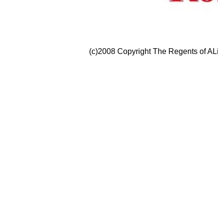
(c)2008 Copyright The Regents of ALi