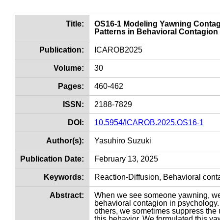
Title:
OS16-1 Modeling Yawning Contagi
Patterns in Behavioral Contagion
Publication:
ICAROB2025
Volume:
30
Pages:
460-462
ISSN:
2188-7829
DOI:
10.5954/ICAROB.2025.OS16-1
Author(s):
Yasuhiro Suzuki
Publication Date:
February 13, 2025
Keywords:
Reaction-Diffusion, Behavioral con
Abstract:
When we see someone yawning, we 
behavioral contagion in psychology. 
others, we sometimes suppress the ur
this behavior. We formulated this y