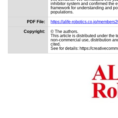
inhibitor system and confirmed the e
framework for understanding and pote
populations.
PDF File:
https://alife-robotics.co.jp/member
Copyright:
© The authors.
This article is distributed under th
non-commercial use, distribution and
cited.
See for details: https://creativecom