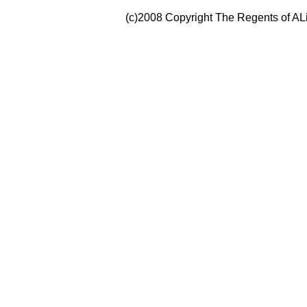
(c)2008 Copyright The Regents of ALi