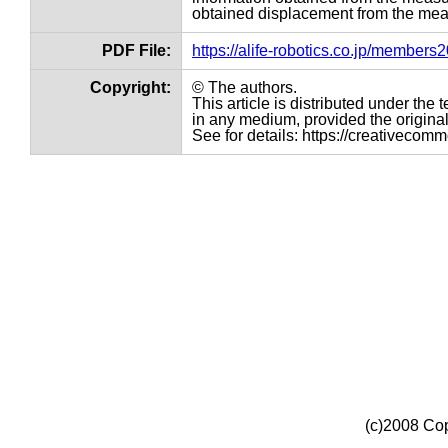
obtained displacement from the meas
PDF File:
https://alife-robotics.co.jp/member
Copyright:
© The authors.
This article is distributed under th
in any medium, provided the original 
See for details: https://creativecom
(c)2008 Cop