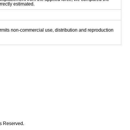
rectly estimated.
ermits non-commercial use, distribution and reproduction
ts Reserved.