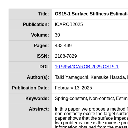
Title:
OS15-1 Surface Stiffness Estimat
Publication:
ICAROB2025
Volume:
30
Pages:
433-439
ISSN:
2188-7829
DOI:
10.5954/ICAROB.2025.OS15-1
Author(s):
Taiki Yamaguchi, Kensuke Harada, 
Publication Date:
February 13, 2025
Keywords:
Spring-constant, Non-contact, Estim
Abstract:
In this paper, we propose a method f
non-contactly excite the target surfa
paper shows that the surface impeda
two problems: one is the inverse pro
information obtained from the measu