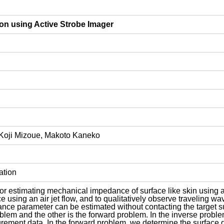
ion using Active Strobe Imager
Koji Mizoue, Makoto Kaneko
ation
or estimating mechanical impedance of surface like skin using an
ce using an air jet flow, and to qualitatively observe traveling w
nce parameter can be estimated without contacting the target su
blem and the other is the forward problem. In the inverse proble
rement data. In the forward problem, we determine the surface 