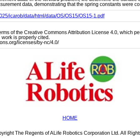
urement data, demonstrating that the spring constants were cor
s2025/icarob/data/html/data/OS/OS15/OS15-1.pdf
e terms of the Creative Commons Attribution License 4.0, which p
work is properly cited.
mons.org/licenses/by-nc/4.0/
HOME
yright The Regents of ALife Robotics Corporation Ltd. All Righ