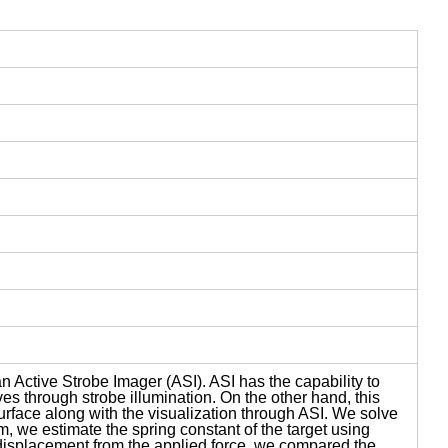
 Active Strobe Imager (ASI). ASI has the capability to
aves through strobe illumination. On the other hand, this
rface along with the visualization through ASI. We solve
m, we estimate the spring constant of the target using
displacement from the applied force, we compared the