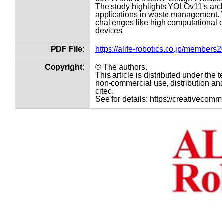
The study highlights YOLOv11's arch
applications in waste management. 
challenges like high computational 
devices
PDF File:
https://alife-robotics.co.jp/member
Copyright:
© The authors.
This article is distributed under th
non-commercial use, distribution and
cited.
See for details: https://creativecom