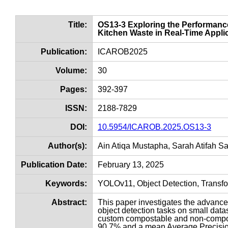
Title:
OS13-3 Exploring the Performan
Kitchen Waste in Real-Time Appli
Publication:
ICAROB2025
Volume:
30
Pages:
392-397
ISSN:
2188-7829
DOI:
10.5954/ICAROB.2025.OS13-3
Author(s):
Ain Atiqa Mustapha, Sarah Atifah S
Publication Date:
February 13, 2025
Keywords:
YOLOv11, Object Detection, Transf
Abstract:
This paper investigates the advance
object detection tasks on small dat
custom compostable and non-compos
90.7% and a mean Average Precision 