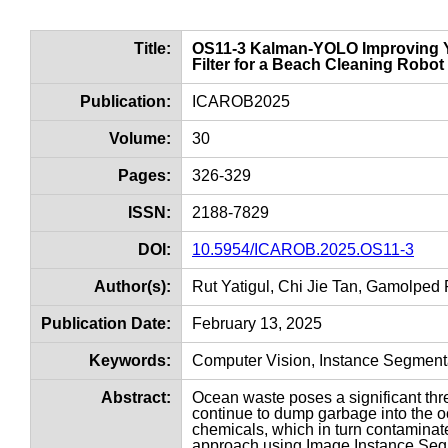
Title:
OS11-3 Kalman-YOLO Improving YO
Filter for a Beach Cleaning Robot
Publication:
ICAROB2025
Volume:
30
Pages:
326-329
ISSN:
2188-7829
DOI:
10.5954/ICAROB.2025.OS11-3
Author(s):
Rut Yatigul, Chi Jie Tan, Gamolped 
Publication Date:
February 13, 2025
Keywords:
Computer Vision, Instance Segmentat
Abstract:
Ocean waste poses a significant thre
continue to dump garbage into the o
chemicals, which in turn contamina
approach using Image Instance Seg