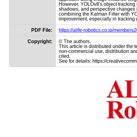
However, YOLOv8's object tracking s
shadows, and perspective changes i
combining the Kalman Filter with Y
improvement, especially in tracking
PDF File:
https://alife-robotics.co.jp/member
Copyright:
© The authors.
This article is distributed under th
non-commercial use, distribution and
cited.
See for details: https://creativecom