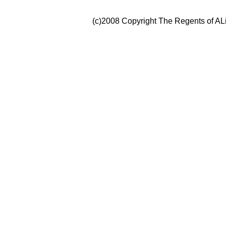
(c)2008 Copyright The Regents of ALi