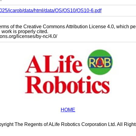
s2025/icarob/data/html/data/OS/OS10/OS10-6.pdf
e terms of the Creative Commons Attribution License 4.0, which p
work is properly cited.
mons.org/licenses/by-nc/4.0/
HOME
yright The Regents of ALife Robotics Corporation Ltd. All Righ