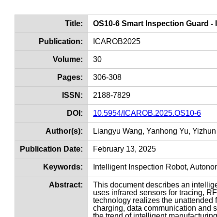
Title:
OS10-6 Smart Inspection Guard - 
Publication:
ICAROB2025
Volume:
30
Pages:
306-308
ISSN:
2188-7829
DOI:
10.5954/ICAROB.2025.OS10-6
Author(s):
Liangyu Wang, Yanhong Yu, Yizhun
Publication Date:
February 13, 2025
Keywords:
Intelligent Inspection Robot, Auton
Abstract:
This document describes an intellig
uses infrared sensors for tracing, RF
technology realizes the unattended 
charging, data communication and ser
the trend of intelligent manufacturing