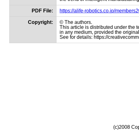
PDF File:
https://alife-robotics.co.jp/member
Copyright:
© The authors.
This article is distributed under th
in any medium, provided the original 
See for details: https://creativecom
(c)2008 Cop