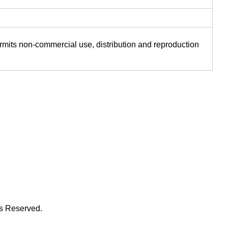
ermits non-commercial use, distribution and reproduction
ts Reserved.