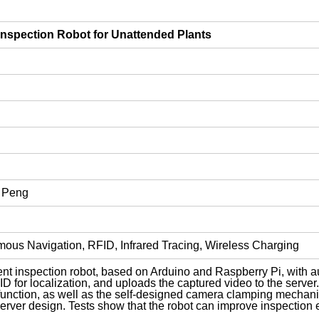
Inspection Robot for Unattended Plants
 Peng
omous Navigation, RFID, Infrared Tracing, Wireless Charging
ent inspection robot, based on Arduino and Raspberry Pi, with 
ID for localization, and uploads the captured video to the server
function, as well as the self-designed camera clamping mechanis
ver design. Tests show that the robot can improve inspection ef
.