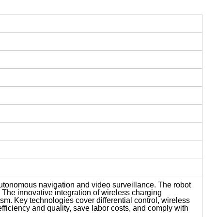
autonomous navigation and video surveillance. The robot
. The innovative integration of wireless charging
m. Key technologies cover differential control, wireless
ficiency and quality, save labor costs, and comply with