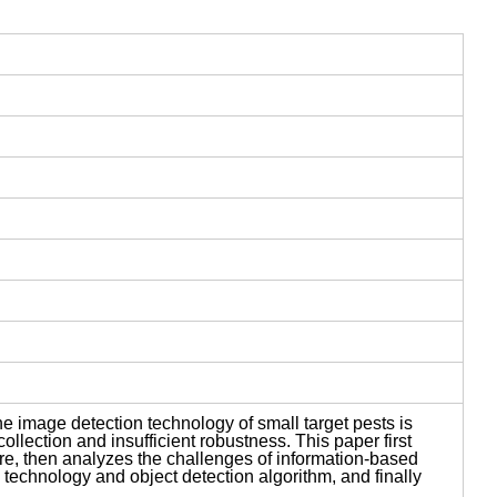
e image detection technology of small target pests is
collection and insufficient robustness. This paper first
ture, then analyzes the challenges of information-based
technology and object detection algorithm, and finally