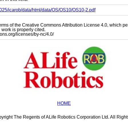
s2025/icarob/data/html/data/OS/OS10/OS10-2.pdf
e terms of the Creative Commons Attribution License 4.0, which p
work is properly cited.
mons.org/licenses/by-nc/4.0/
HOME
yright The Regents of ALife Robotics Corporation Ltd. All Righ