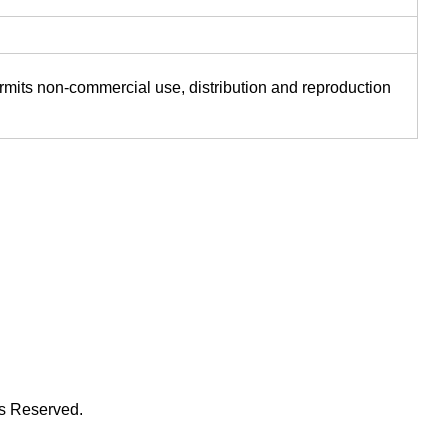
ermits non-commercial use, distribution and reproduction
ts Reserved.