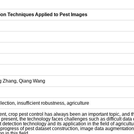
ion Techniques Applied to Pest Images
ng Zhang, Qiang Wang
ection, insufficient robustness, agriculture
nt, crop pest control has always been an important topic, and th
 At present, the technology faces challenges such as difficult data 
 detection technology and its application in the field of agricul
 progress of pest dataset construction, image data augmentation 
n in this field.