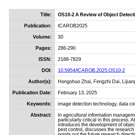
Title:
OS10-2 A Review of Object Detect
Publication:
ICAROB2025
Volume:
30
Pages:
286-290
ISSN:
2188-7829
DOI:
10.5954/ICAROB.2025.OS10-2
Author(s):
Hongshuo Zhai, Fengzhi Dai, Lijia
Publication Date:
February 13, 2025
Keywords:
image detection technology, data coll
Abstract:
In agricultural information manageme
particularly critical in this process.
introduces the development of object
pest control, discusses the research
points out the future research directio