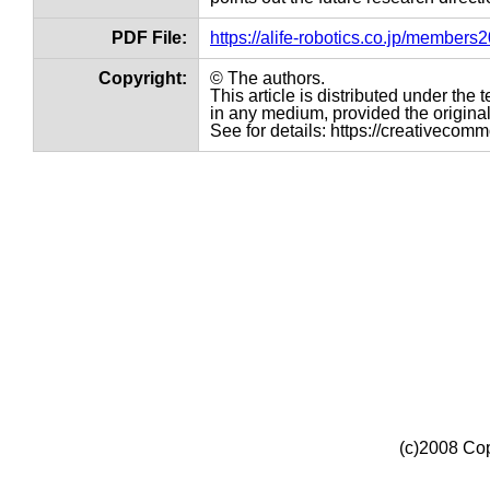
PDF File:
https://alife-robotics.co.jp/member
Copyright:
© The authors.
This article is distributed under th
in any medium, provided the original 
See for details: https://creativecom
(c)2008 Cop