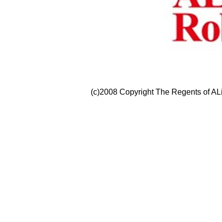
(c)2008 Copyright The Regents of ALi