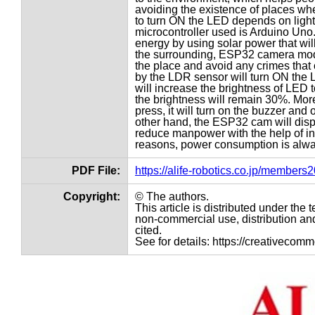
avoiding the existence of places wh
to turn ON the LED depends on light 
microcontroller used is Arduino Uno.
energy by using solar power that will 
the surrounding, ESP32 camera modu
the place and avoid any crimes that
by the LDR sensor will turn ON the LE
will increase the brightness of LED t
the brightness will remain 30%. Mor
press, it will turn on the buzzer and
other hand, the ESP32 cam will displ
reduce manpower with the help of intel
reasons, power consumption is always
PDF File:
https://alife-robotics.co.jp/member
Copyright:
© The authors.
This article is distributed under th
non-commercial use, distribution and
cited.
See for details: https://creativecom