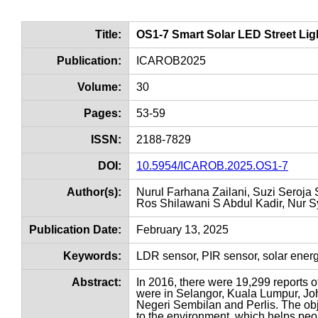
Title:
OS1-7 Smart Solar LED Street Li
Publication:
ICAROB2025
Volume:
30
Pages:
53-59
ISSN:
2188-7829
DOI:
10.5954/ICAROB.2025.OS1-7
Author(s):
Nurul Farhana Zailani, Suzi Seroja
Ros Shilawani S Abdul Kadir, Nur S
Publication Date:
February 13, 2025
Keywords:
LDR sensor, PIR sensor, solar ene
Abstract:
In 2016, there were 19,299 reports o
were in Selangor, Kuala Lumpur, Joh
Negeri Sembilan and Perlis. The obje
to the environment, which helps peopl