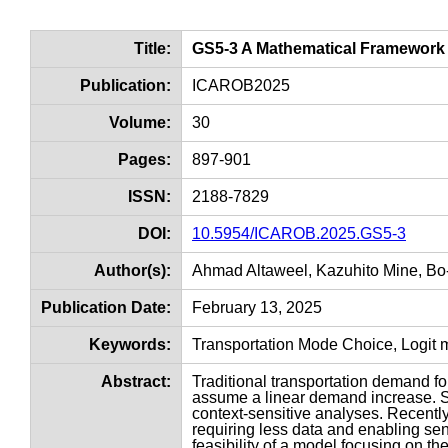
Title:
GS5-3 A Mathematical Framework f
Publication:
ICAROB2025
Volume:
30
Pages:
897-901
ISSN:
2188-7829
DOI:
10.5954/ICAROB.2025.GS5-3
Author(s):
Ahmad Altaweel, Kazuhito Mine, B
Publication Date:
February 13, 2025
Keywords:
Transportation Mode Choice, Logit m
Abstract:
Traditional transportation demand f
assume a linear demand increase. S
context-sensitive analyses. Recent
requiring less data and enabling sens
feasibility of a model focusing on t