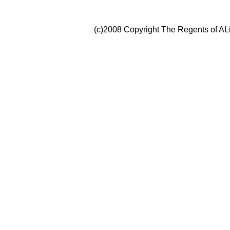
(c)2008 Copyright The Regents of ALi