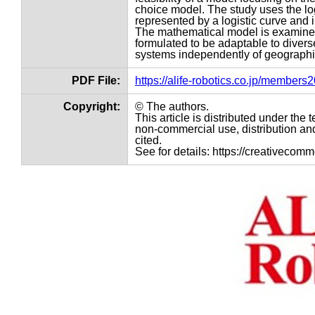
choice model. The study uses the logi
represented by a logistic curve and 
The mathematical model is examined f
formulated to be adaptable to divers
systems independently of geographi
PDF File:
https://alife-robotics.co.jp/member
Copyright:
© The authors.
This article is distributed under th
non-commercial use, distribution and
cited.
See for details: https://creativecom