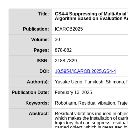
Title:
GS4-4 Suppressing of Multi-Axial 
Algorithm Based on Evaluation Ac
Publication:
ICAROB2025
Volume:
30
Pages:
878-882
ISSN:
2188-7829
DOI:
10.5954/ICAROB.2025.GS4-4
Author(s):
Yusuke Ueno, Fumitoshi Shimono, R
Publication Date:
February 13, 2025
Keywords:
Robot arm, Residual vibration, Traje
Abstract:
Residual vibrations induced in objec
which makes the installation of carri
trajectory that can suppress residual
carried object, which is measured by