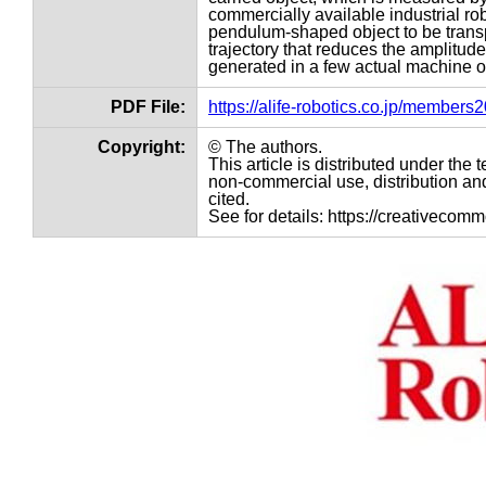
commercially available industrial rob
pendulum-shaped object to be transp
trajectory that reduces the amplitud
generated in a few actual machine o
PDF File:
https://alife-robotics.co.jp/member
Copyright:
© The authors.
This article is distributed under th
non-commercial use, distribution and
cited.
See for details: https://creativecom