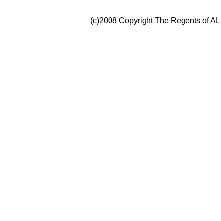
(c)2008 Copyright The Regents of ALi