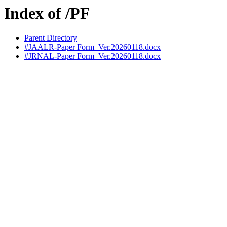
Index of /PF
Parent Directory
#JAALR-Paper Form_Ver.20260118.docx
#JRNAL-Paper Form_Ver.20260118.docx