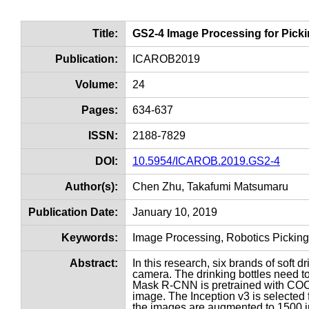
Title:
GS2-4 Image Processing for Pick
Publication:
ICAROB2019
Volume:
24
Pages:
634-637
ISSN:
2188-7829
DOI:
10.5954/ICAROB.2019.GS2-4
Author(s):
Chen Zhu, Takafumi Matsumaru
Publication Date:
January 10, 2019
Keywords:
Image Processing, Robotics Pickin
Abstract:
In this research, six brands of soft
camera. The drinking bottles need to
Mask R-CNN is pretrained with COCO 
image. The Inception v3 is selected 
the images are augmented to 1500 