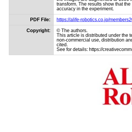
transform. The results show that th
accuracy in the experiment.
PDF File:
https://alife-robotics.co.jp/member
Copyright:
© The authors.
This article is distributed under th
non-commercial use, distribution and
cited.
See for details: https://creativecom