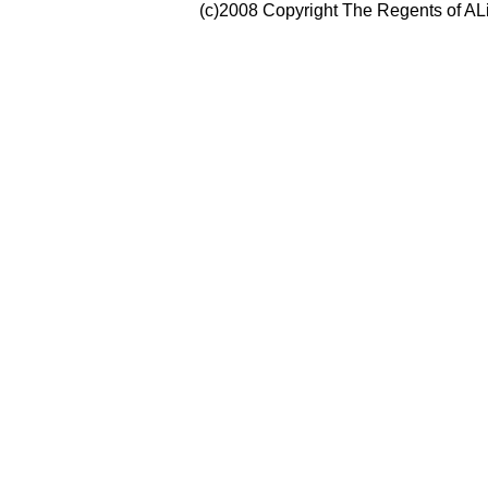
(c)2008 Copyright The Regents of ALi